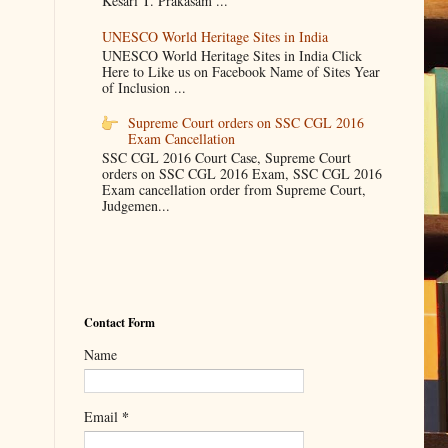
Kesari T. Prakasam ...
UNESCO World Heritage Sites in India
UNESCO World Heritage Sites in India Click
Here to Like us on Facebook Name of Sites Year
of Inclusion ...
Supreme Court orders on SSC CGL 2016
Exam Cancellation
SSC CGL 2016 Court Case, Supreme Court
orders on SSC CGL 2016 Exam, SSC CGL 2016
Exam cancellation order from Supreme Court,
Judgemen...
Contact Form
Name
*
Email