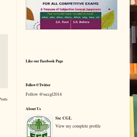
Like our Facebook Page
Follow@Twitter
Follow @ssccgl2014
Posts
About Us
Ssc CGL
View my complete profile