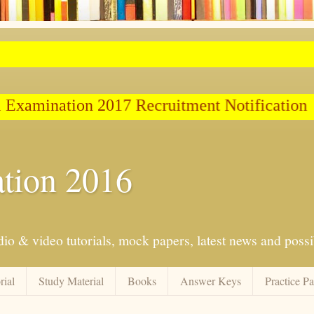
Examination 2017 Recruitment Notification
tion 2016
io & video tutorials, mock papers, latest news and possib
rial
Study Material
Books
Answer Keys
Practice P