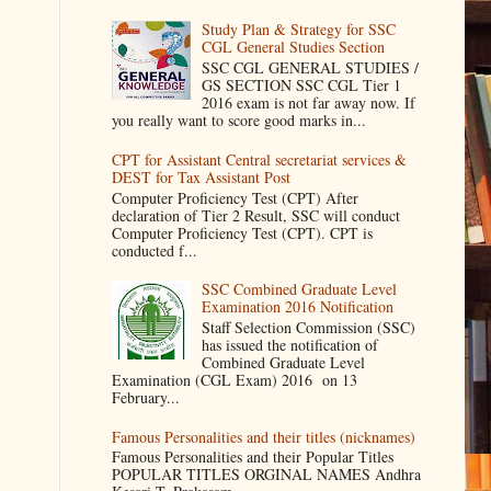
Study Plan & Strategy for SSC
CGL General Studies Section
SSC CGL GENERAL STUDIES /
GS SECTION SSC CGL Tier 1
2016 exam is not far away now. If
you really want to score good marks in...
CPT for Assistant Central secretariat services &
DEST for Tax Assistant Post
Computer Proficiency Test (CPT) After
declaration of Tier 2 Result, SSC will conduct
Computer Proficiency Test (CPT). CPT is
conducted f...
SSC Combined Graduate Level
Examination 2016 Notification
Staff Selection Commission (SSC)
has issued the notification of
Combined Graduate Level
Examination (CGL Exam) 2016 on 13
February...
Famous Personalities and their titles (nicknames)
Famous Personalities and their Popular Titles
POPULAR TITLES ORGINAL NAMES Andhra