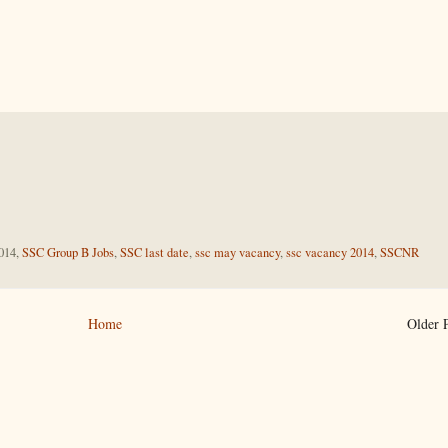
014,
SSC Group B Jobs
,
SSC last date
,
ssc may vacancy
,
ssc vacancy 2014
,
SSCNR
Home
Older 