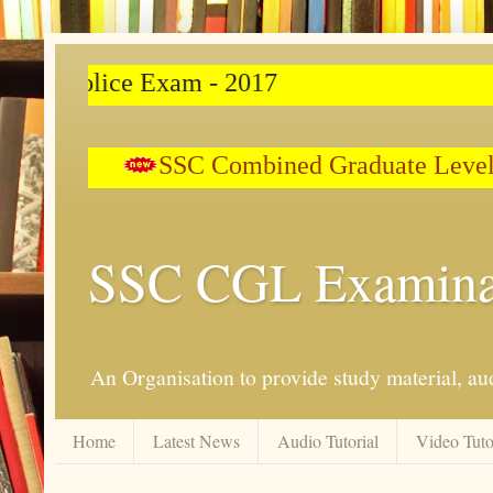
Police Exam - 2017
SSC Combined Graduate Level 
SSC CGL Examina
An Organisation to provide study material, aud
Home
Latest News
Audio Tutorial
Video Tuto