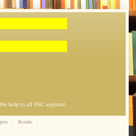
le help to all SSC aspirant.
apers
Results