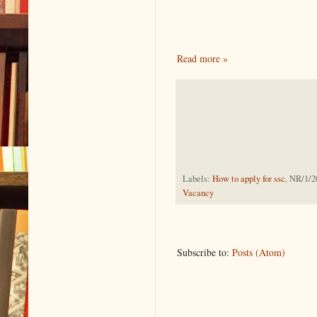
Read more »
Labels:
How to apply for ssc
, NR/1/2
Vacancy
Subscribe to:
Posts (Atom)