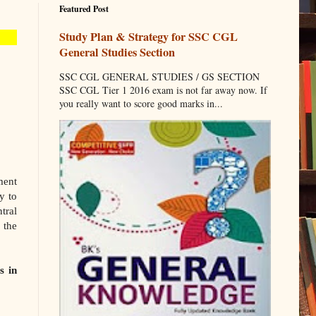
Featured Post
Study Plan & Strategy for SSC CGL
General Studies Section
SSC CGL GENERAL STUDIES / GS SECTION
SSC CGL Tier 1 2016 exam is not far away now. If
you really want to score good marks in...
ment
y to
tral
 the
s in