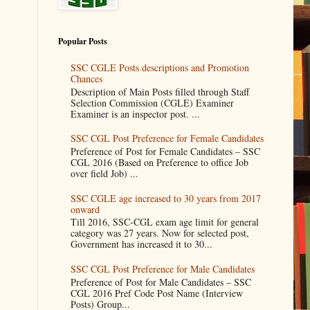
Popular Posts
SSC CGLE Posts descriptions and Promotion
Chances
Description of Main Posts filled through Staff
Selection Commission (CGLE) Examiner
Examiner is an inspector post. ...
SSC CGL Post Preference for Female Candidates
Preference of Post for Female Candidates – SSC
CGL 2016 (Based on Preference to office Job
over field Job) ...
SSC CGLE age increased to 30 years from 2017
onward
Till 2016, SSC-CGL exam age limit for general
category was 27 years. Now for selected post,
Government has increased it to 30...
SSC CGL Post Preference for Male Candidates
Preference of Post for Male Candidates – SSC
CGL 2016 Pref Code Post Name (Interview
Posts) Group...