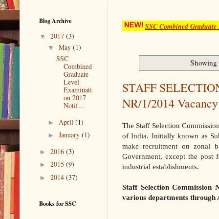
Blog Archive
SSC Combined Graduate L
▼
2017
(3)
▼
May
(1)
SSC
Showing 
Combined
Graduate
Level
STAFF SELECTIO
Examinati
on 2017
NR/1/2014 Vacancy
Notif...
►
April
(1)
The Staff Selection Commission
►
January
(1)
of India. Initially known as S
make recruitment on zonal b
►
2016
(3)
Government, except the post 
►
2015
(9)
industrial establishments.
►
2014
(37)
Staff Selection Commission 
various departments throug
Books for SSC