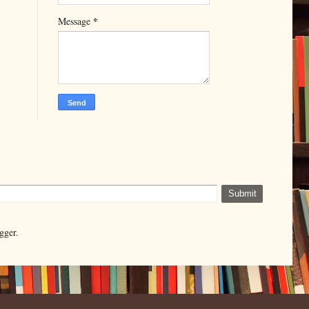
*
Message
gger.