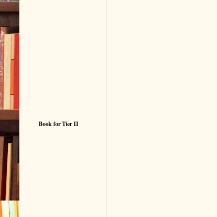
Book for Tier II