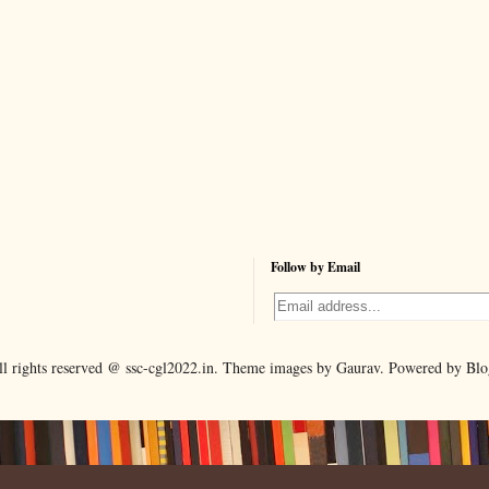
Follow by Email
ll rights reserved @ ssc-cgl2022.in. Theme images by Gaurav. Powered by Blo