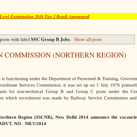
evel Examination 2016 Tier 2 Result Announced
SSC Group B Jobs
posts with label
.
Show all posts
N COMMISSION (NORTHERN REGION)
 is functioning under the Department of Personnel & Training, Govern
ubordinate Services Commission, it was set up on 1 July 1976 primaril
asis for non-technical Group B and Group C posts under the Cen
for which recruitment was made by Railway Service Commission and
Northern Region (SSCNR), New Delhi 2014 announce the vacancie
h ADVT. NO. NR/1/2014