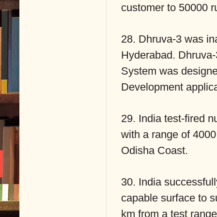
customer to 50000 r
28. Dhruva-3 was i
Hyderabad. Dhruva-
System was designed
Development applic
29. India test-fired 
with a range of 4000
Odisha Coast.
30. India successfull
capable surface to su
km from a test range