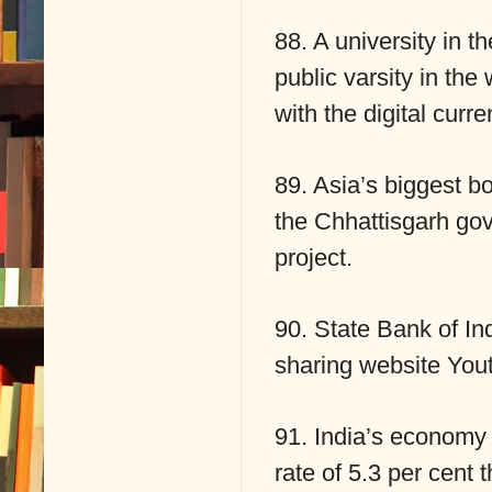
88. A university in 
public varsity in the 
with the digital curre
89. Asia’s biggest b
the Chhattisgarh gov
project.
90. State Bank of In
sharing website You
91. India’s economy 
rate of 5.3 per cent 