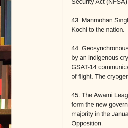
Security Act (NFSA)
43. Manmohan Singh d
Kochi to the nation.
44. Geosynchronous 
by an indigenous cry
GSAT-14 communicatio
of flight. The cryoge
45. The Awami Leagu
form the new govern
majority in the Janu
Opposition.