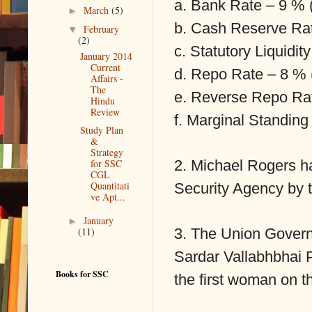
a. Bank Rate – 9 % 
►
March
(5)
b. Cash Reserve Ra
▼
February
(2)
c. Statutory Liquidi
January 2014
Current
d. Repo Rate – 8 % 
Affairs -
The
e. Reverse Repo Ra
Hindu
Review
f. Marginal Standin
Study Plan
&
Strategy
2. Michael Rogers h
for SSC
CGL
Quantitati
Security Agency by
ve Apt...
►
January
3. The Union Govern
(11)
Sardar Vallabhbhai 
Books for SSC
the first woman on th