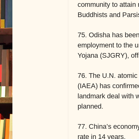
community to attain m
Buddhists and Parsi
75. Odisha has been 
employment to the u
Yojana (SJGRY), offi
76. The U.N. atomic
(IAEA) has confirmed 
landmark deal with 
planned.
77. China’s economy
rate in 14 years.