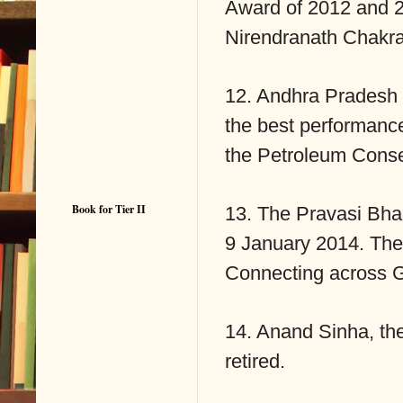
Award of 2012 and 2
Nirendranath Chakra
12. Andhra Pradesh 
the best performanc
the Petroleum Conse
Book for Tier II
13. The Pravasi Bha
9 January 2014. The
Connecting across G
14. Anand Sinha, th
retired.