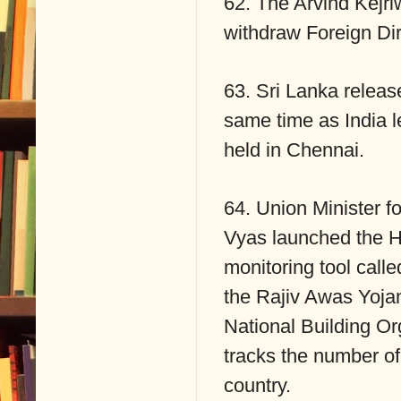
62. The Arvind Kejri
withdraw Foreign Dire
63. Sri Lanka releas
same time as India 
held in Chennai.
64. Union Minister f
Vyas launched the H
monitoring tool call
the Rajiv Awas Yojana
National Building Or
tracks the number of
country.