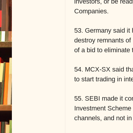
investors, or be read
Companies.
53. Germany said it 
destroy remnants of 
of a bid to eliminate
54. MCX-SX said that
to start trading in int
55. SEBI made it com
Investment Scheme (
channels, and not in