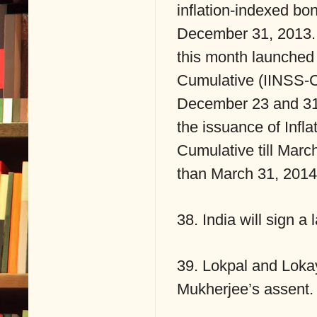
inflation-indexed bo
December 31, 2013. 
this month launched 
Cumulative (IINSS-C
December 23 and 31.
the issuance of Infl
Cumulative till Marc
than March 31, 2014, 
38. India will sign 
39. Lokpal and Lokay
Mukherjee’s assent.