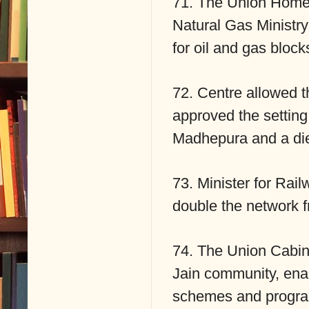
71. The Union Home 
Natural Gas Ministry
for oil and gas bloc
72. Centre allowed th
approved the setting 
Madhepura and a die
73. Minister for Rail
double the network f
74. The Union Cabine
Jain community, enabl
schemes and progra