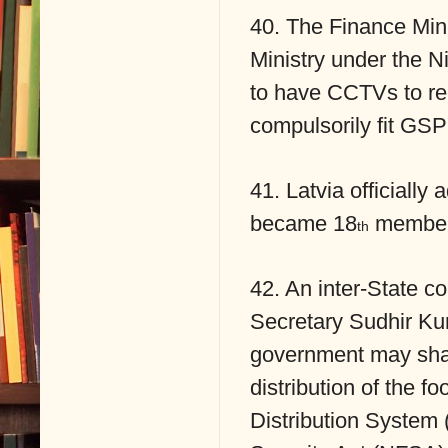
40. The Finance Mini
Ministry under the N
to have CCTVs to re
compulsorily fit GSP
41. Latvia officiall
became 18
member
th
42. An inter-State c
Secretary Sudhir Ku
government may share
distribution of the f
Distribution System