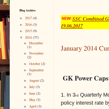
Blog Archive
SSC Combined Gra
►
2017
(4)
19.06.2017
►
2016
(3)
►
2015
(9)
▼
2014
(37)
►
December
January 2014 Cur
(1)
►
November
(2)
►
October
(2)
►
September
(1)
GK Power Capsu
►
August
(2)
►
July
(3)
►
June
(2)
1. In 3
Quarterly Mo
rd
►
May
(3)
policy interest rate 
►
April
(3)