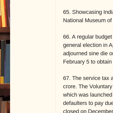
65. Showcasing India
National Museum of 
66. A regular budget 
general election in 
adjourned sine die 
February 5 to obtain
67. The service tax
crore. The Volunta
which was launched 
defaulters to pay du
closed on December