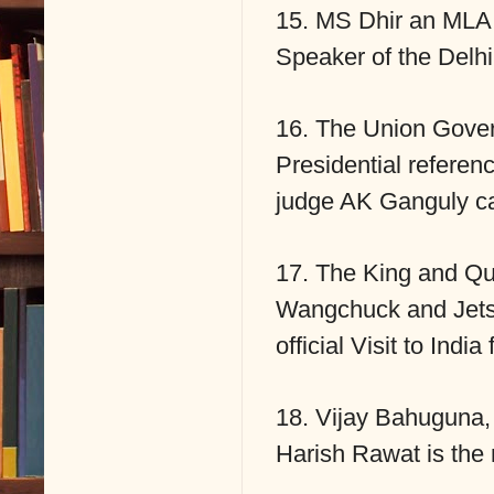
15. MS Dhir an MLA 
Speaker of the Delh
16. The Union Gover
Presidential referen
judge AK Ganguly c
17. The King and Q
Wangchuck and Jets
official Visit to Ind
18. Vijay Bahuguna, 
Harish Rawat is the