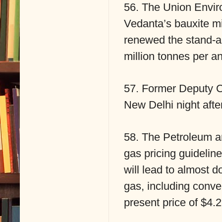
56. The Union Enviro
Vedanta’s bauxite mi
renewed the stand-a
million tonnes per a
57. Former Deputy 
New Delhi night after
58. The Petroleum an
gas pricing guideli
will lead to almost d
gas, including conve
present price of $4.2