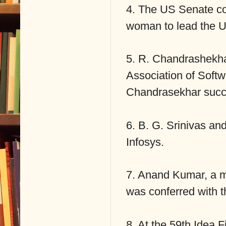
4. The US Senate con
woman to lead the 
5. R. Chandrashekha
Association of Sof
Chandrasekhar succ
6. B. G. Srinivas an
Infosys.
7. Anand Kumar, a m
was conferred with
8. At the 59th Idea