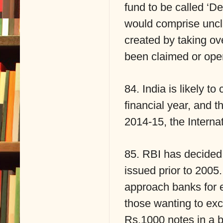
fund to be called ‘
would comprise uncl
created by taking ov
been claimed or oper
84. India is likely t
financial year, and 
2014-15, the Interna
85. RBI has decided 
issued prior to 2005.
approach banks for 
those wanting to ex
Rs.1000 notes in a 