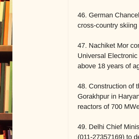
46. German Chancello
cross-country skiing 
47. Nachiket Mor c
Universal Electronic
above 18 years of a
48. Construction of 
Gorakhpur in Haryana
reactors of 700 MWe
49. Delhi Chief Mini
(011-27357169) to de