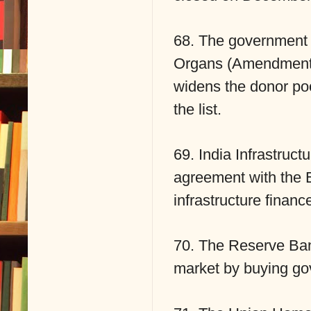
68. The government 
Organs (Amendment) 
widens the donor poo
the list.
69. India Infrastruc
agreement with the 
infrastructure financ
70. The Reserve Bank
market by buying gove