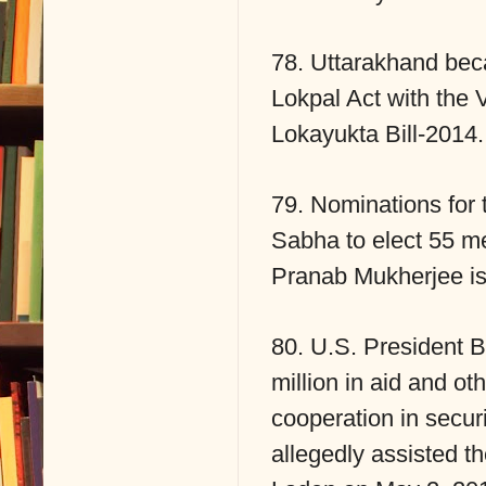
78. Uttarakhand beca
Lokpal Act with the
Lokayukta Bill-2014.
79. Nominations for t
Sabha to elect 55 m
Pranab Mukherjee iss
80. U.S. President B
million in aid and ot
cooperation in securi
allegedly assisted t