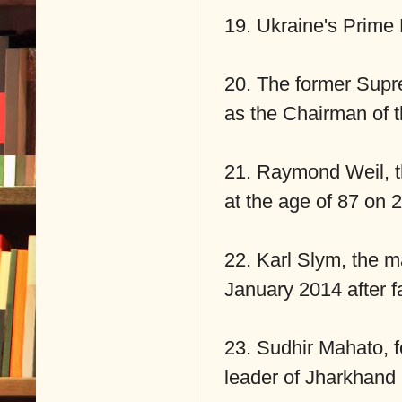
19. Ukraine's Prime 
20. The former Supr
as the Chairman of
21. Raymond Weil, t
at the age of 87 on 
22. Karl Slym, the m
January 2014 after fa
23. Sudhir Mahato, 
leader of Jharkhand