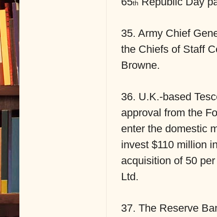
65
Republic Day pa
th
35. Army Chief Gene
the Chiefs of Staff
Browne.
36. U.K.-based Tesco 
approval from the F
enter the domestic mul
invest $110 million in
acquisition of 50 pe
Ltd.
37. The Reserve Bank