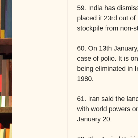
59. India has dismiss
placed it 23rd out of
stockpile from non-st
60. On 13th January,
case of polio. It is o
being eliminated in 
1980.
61. Iran said the la
with world powers on
January 20.