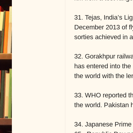
31. Tejas, India’s L
December 2013 of fly
sorties achieved in a
32. Gorakhpur railwa
has entered into the
the world with the l
33. WHO reported tha
the world. Pakistan 
34. Japanese Prime M