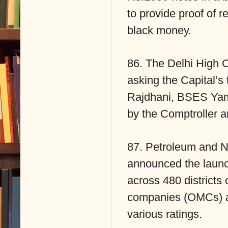
to provide proof of r
black money.
86. The Delhi High C
asking the Capital’s
Rajdhani, BSES Yam
by the Comptroller a
87. Petroleum and N
announced the launc
across 480 districts 
companies (OMCs) an
various ratings.