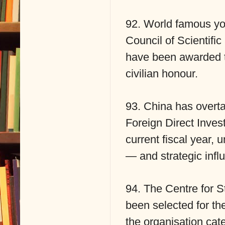
92. World famous yog
Council of Scientifi
have been awarded 
civilian honour.
93. China has overta
Foreign Direct Invest
current fiscal year,
— and strategic infl
94. The Centre for 
been selected for 
the organisation cat