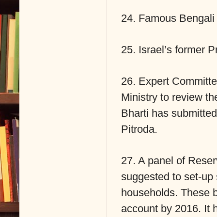
24. Famous Bengali 
25. Israel’s former P
26. Expert Committe
Ministry to review th
Bharti has submitte
Pitroda.
27. A panel of Reser
suggested to set-up 
households. These ba
account by 2016. It 