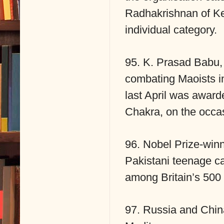
Radhakrishnan of Ke
individual category.
95. K. Prasad Babu,
combating Maoists i
last April was award
Chakra, on the occa
96. Nobel Prize-winni
Pakistani teenage 
among Britain’s 500 
97. Russia and China