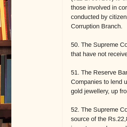
those involved in cor
conducted by citizens
Corruption Branch.
50. The Supreme Cou
that have not receiv
51. The Reserve Ban
Companies to lend up
gold jewellery, up fr
52. The Supreme Cou
source of the Rs.22,8