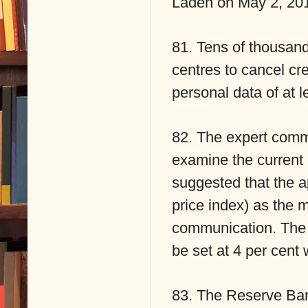
Laden on May 2, 20
81. Tens of thousan
centres to cancel cre
personal data of at l
82. The expert commi
examine the current
suggested that the 
price index) as the 
communication. The n
be set at 4 per cent 
83. The Reserve Bank