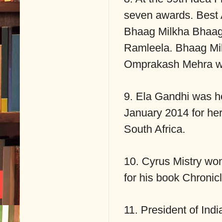
seven awards. Best 
Bhaag Milkha Bhaag
Ramleela. Bhaag Mil
Omprakash Mehra wo
9. Ela Gandhi was h
January 2014 for her 
South Africa.
10. Cyrus Mistry won
for his book Chronic
11. President of In