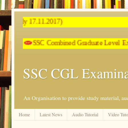
SSC Combined Graduate Level E
SSC CGL Examina
An Organisation to provide study material, aud
Home
Latest News
Audio Tutorial
Video Tuto