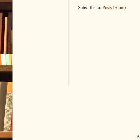
Subscribe to:
Posts (Atom)
A