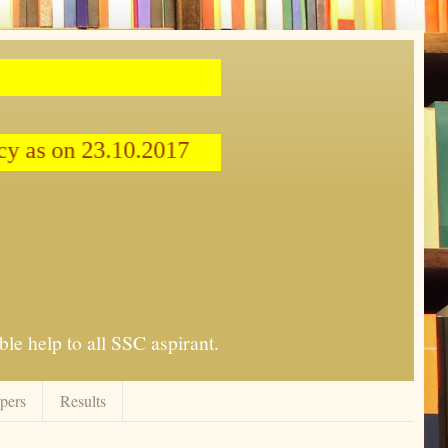
cy as on 23.10.2017
le help to all SSC aspirant.
apers
Results