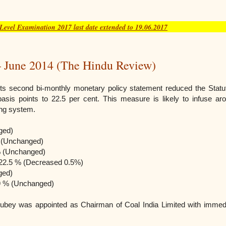
vel Examination 2017 last date extended to 19.06.2017
 June 2014 (The Hindu Review)
its second bi
‐
monthly monetary policy statement reduced the Statu
basis points to 22.5 per cent. This measure is likely to infuse ar
ing system.
ged)
 (Unchanged)
% (Unchanged)
 – 22.5 % (Decreased 0.5%)
ged)
 9 % (Unchanged)
 Dubey was appointed as Chairman of Coal India Limited with immed