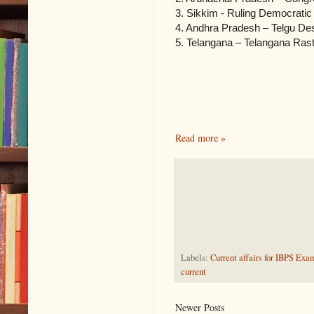
3. Sikkim ‐ Ruling Democratic
4. Andhra Pradesh – Telgu De
5. Telangana – Telangana Rast
Read more »
Labels:
Current affairs for IBPS Exa
current
Newer Posts