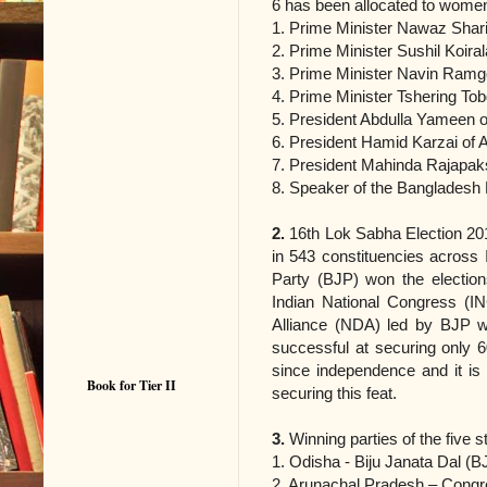
6 has been allocated to wome
1. Prime Minister Nawaz Shari
2. Prime Minister Sushil Koira
3. Prime Minister Navin Ramg
4. Prime Minister Tshering To
5. President Abdulla Yameen o
6. President Hamid Karzai of 
7. President Mahinda Rajapak
8. Speaker of the Bangladesh 
2.
16th Lok Sabha Election 20
in 543 constituencies across 
Party (BJP) won the election
Indian National Congress (IN
Alliance (NDA) led by BJP 
successful at securing only 6
since independence and it is
Book for Tier II
securing this feat.
3.
Winning parties of the five s
1. Odisha ‐ Biju Janata Dal (B
2. Arunachal Pradesh – Congre