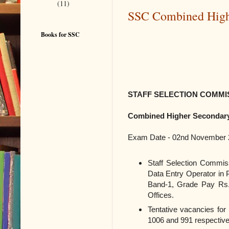
(11)
SSC Combined Highe
Books for SSC
STAFF SELECTION COMMIS
Combined Higher Secondary 
Exam Date - 02nd November 
Staff Selection Commis
Data Entry Operator in
Band-1, Grade Pay Rs.1
Offices.
Tentative vacancies for
1006 and 991 respective