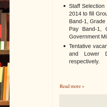
Staff Selectio
2014 to fill
Grou
Band-1, Grade 
Pay Band-1, 
Government Mini
Tentative vacan
and Lower D
respectively.
Read more »