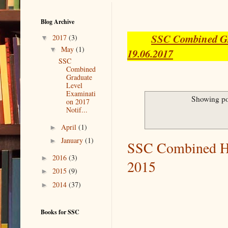
Blog Archive
SSC Combined Gra
▼
2017
(3)
▼
May
(1)
19.06.2017
SSC
Combined
Graduate
Level
Examinati
Showing po
on 2017
Notif...
►
April
(1)
►
January
(1)
SSC Combined Hi
►
2016
(3)
2015
►
2015
(9)
►
2014
(37)
Books for SSC