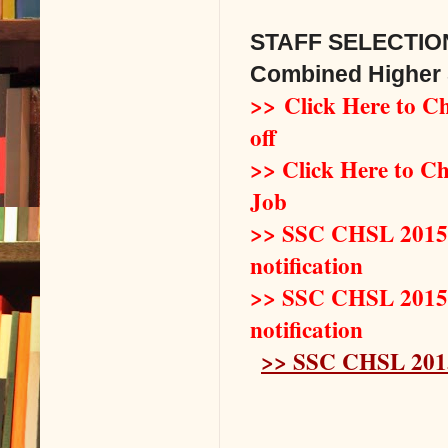
STAFF SELECTIO
Combined Higher 
>> Click Here to 
off
>> Click Here to Ch
Job
>> SSC CHSL 2015 L
notification
>> SSC CHSL 2015 L
notification
>> SSC CHSL 2015 