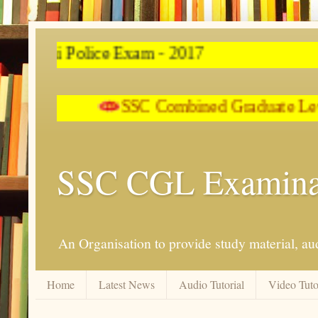
SSC Combined
SSC CGL Examina
An Organisation to provide study material, aud
Home
Latest News
Audio Tutorial
Video Tuto