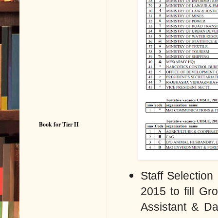
Book for Tier II
Staff Selectio
2015 to fill
Gro
Assistant & D