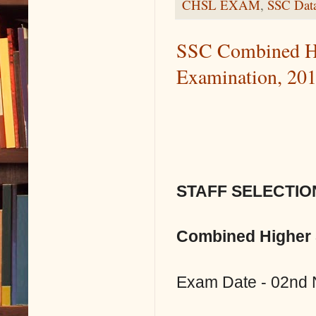
CHSL EXAM
,
SSC Data
SSC Combined Hi
Examination, 20
STAFF SELECTIO
Combined Higher 
Exam Date - 02nd