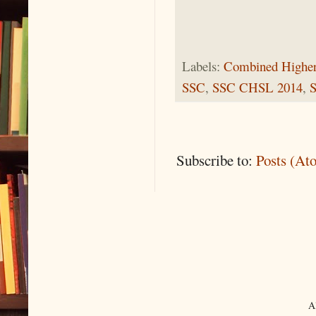
Labels:
Combined Higher
SSC
,
SSC CHSL 2014
,
Subscribe to:
Posts (At
A