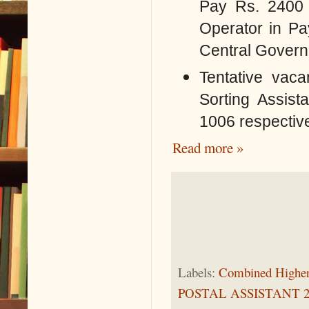
Pay Rs. 2400 
Operator
in Pa
Central Governm
Tentative vaca
Sorting Assis
1006 respective
Read more »
Labels:
Combined Higher
POSTAL ASSISTANT 2