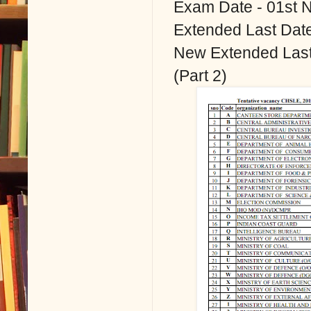
Exam Date - 01st 
Extended Last Date
New Extended Last 
(Part 2)