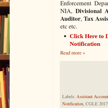
Enforcement Depa
Divisional 
NIA,
Auditor
Tax Assis
,
etc etc.
Click Here t
Notification
Read more »
Labels:
Assistant Account
Notification
, CGLE 2017 