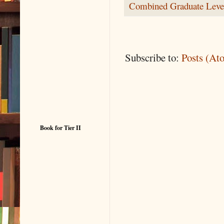
Combined Graduate Leve
Subscribe to:
Posts (At
Book for Tier II