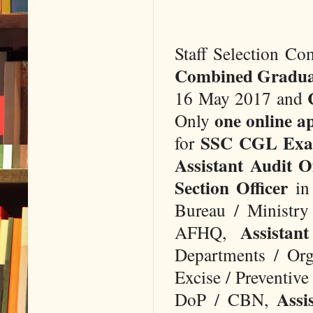
Staff Selection Co
Combined Gradua
16 May 2017 and
one online a
Only
SSC CGL Exa
for
Assistant Audit Of
Section Officer
in 
Bureau / Ministry 
Assistan
AFHQ,
Departments / Org
Excise / Preventiv
Assi
DoP / CBN,