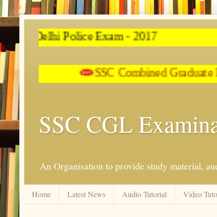
e Exam - 2017
SSC Combined Graduate Lev
SSC CGL Examina
An Organisation to provide study material, aud
Home
Latest News
Audio Tutorial
Video Tuto