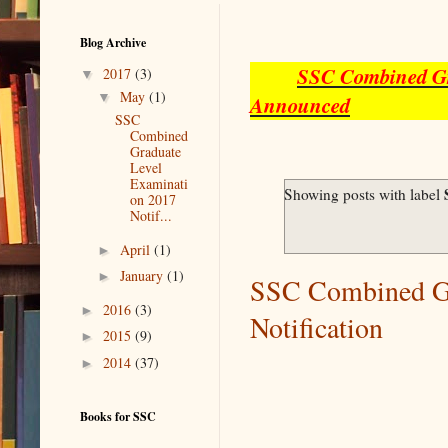
Blog Archive
SSC Combined Gra
▼
2017
(3)
▼
May
(1)
Announced
SSC
Combined
Graduate
Level
Examinati
Showing posts with label
on 2017
Notif...
►
April
(1)
►
January
(1)
SSC Combined Gr
►
2016
(3)
Notification
►
2015
(9)
►
2014
(37)
Books for SSC