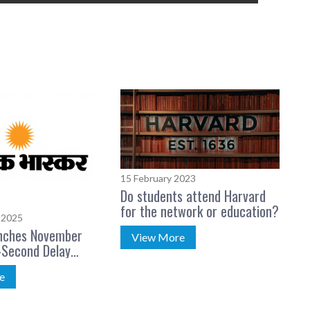
15 February 2023
Do students attend Harvard
for the network or education?
 2025
nches November
View More
Second Delay
e