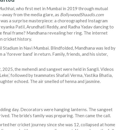
uchhal, who first met in Mumbai in 2019 through mutual
rs—away from the media glare, as
BollywoodShaadis.com
was a surprise masterpiece: a choreographed Instagram
reyanka Patil
,
Arundhati Reddy
, and
Radha Yadav
dancing to
he final frame? Mandhana revealing her ring. The internet
n cricket history.
il Stadium in Navi Mumbai
. Blindfolded, Mandhana was led by
 ‘forever band’ in return. Family, friends, and his sister,
 2025, the mehendi and sangeet were held in Sangli. Videos
eke,’ followed by teammates Shafali Verma, Yastika Bhatia,
aughter echoed. The air smelled of henna and jasmine.
edding day. Decorators were hanging lanterns. The sangeet
ived. The bride’s family was preparing. Then came the call.
rted her cricket journey since she was 12, collapsed at home