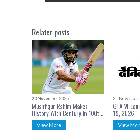
Related posts
20 November 2025
24 November
Mushfiqur Rahim Makes
GTA VI Lau
History With Century in 100th
19, 2026—
Test Match
Confirmed
View More
View Mor