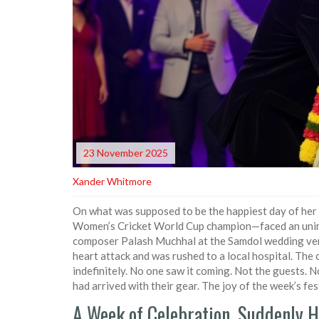
23 November 2025
Xander Whitmore
On what was supposed to be the happiest day of her 
Women’s Cricket World Cup champion—faced an unima
composer
Palash Muchhal
at the Samdol wedding ve
heart attack and was rushed to a local hospital. The
indefinitely. No one saw it coming. Not the guests.
had arrived with their gear. The joy of the week’s fest
A Week of Celebration, Suddenly H