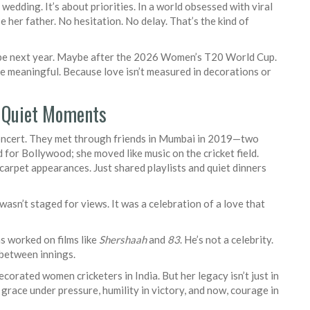
 wedding. It’s about priorities. In a world obsessed with viral
her father. No hesitation. No delay. That’s the kind of
be next year. Maybe after the 2026 Women’s T20 World Cup.
ore meaningful. Because love isn’t measured in decorations or
n Quiet Moments
concert. They met through friends in Mumbai in 2019—two
or Bollywood; she moved like music on the cricket field.
arpet appearances. Just shared playlists and quiet dinners
asn’t staged for views. It was a celebration of a love that
s worked on films like
Shershaah
and
83
. He’s not a celebrity.
 between innings.
orated women cricketers in India. But her legacy isn’t just in
 grace under pressure, humility in victory, and now, courage in