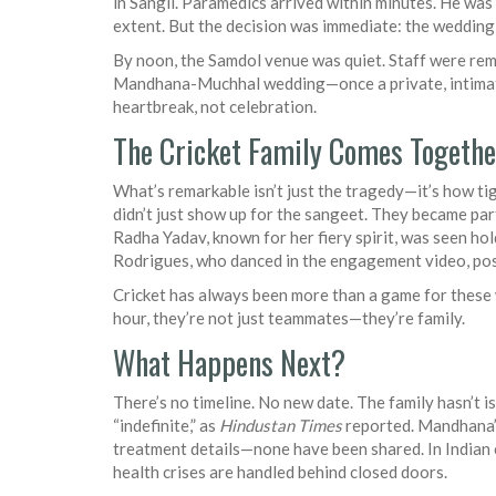
in Sangli. Paramedics arrived within minutes. He was
extent. But the decision was immediate: the wedding
By noon, the Samdol venue was quiet. Staff were re
Mandhana-Muchhal wedding
—once a private, intim
heartbreak, not celebration.
The Cricket Family Comes Togethe
What’s remarkable isn’t just the tragedy—it’s how t
didn’t just show up for the sangeet. They became part 
Radha Yadav, known for her fiery spirit, was seen ho
Rodrigues, who danced in the engagement video, poste
Cricket has always been more than a game for these w
hour, they’re not just teammates—they’re family.
What Happens Next?
There’s no timeline. No new date. The family hasn’t
“indefinite,” as
Hindustan Times
reported. Mandhana’s
treatment details—none have been shared. In Indian cu
health crises are handled behind closed doors.