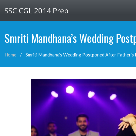
SSC CGL 2014 Prep
Smriti Mandhana’s Wedding Postp
Home
Smriti Mandhana’s Wedding Postponed After Father’s