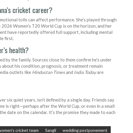
na’s cricket career?
 emotional tolls can affect performance. She’s played through
The 2026 Women’s T20 World Cup is on the horizon, and her
nt have reportedly offered full support, including mental
e first.
r’s health?
ed by the family. Sources close to them confirm he’s under
ls about his condition, prognosis, or treatment remain
edia outlets like
Hindustan Times
and
India Today
are
ver six quiet years, isn’t defined by a single day. Friends say
me is right—perhaps after the World Cup, or even in a small
the date on the calendar. It’s the promise they made to each
women's cricket team
Sangli
wedding postponement