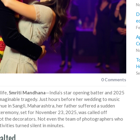
No
D
e
Fe
A
C
No
T
H
Se
0 Comments
life,
Smriti Mandhana
—India’s star opening batter and 2025
ginable tragedy. Just hours before her wedding to music
nue in
Sangli, Maharashtra
, her father suffered a sudden
 ceremony, set for November 23, 2025, was called off
 Not the decorators. Not even the team of photographers who
ivities turned silent in minutes.
alted