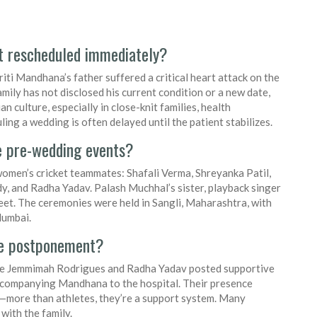
t rescheduled immediately?
ti Mandhana’s father suffered a critical heart attack on the
mily has not disclosed his current condition or a new date,
an culture, especially in close-knit families, health
ng a wedding is often delayed until the patient stabilizes.
e pre-wedding events?
women’s cricket teammates: Shafali Verma, Shreyanka Patil,
, and Radha Yadav. Palash Muchhal’s sister, playback singer
et. The ceremonies were held in Sangli, Maharashtra, with
Mumbai.
he postponement?
like Jemmimah Rodrigues and Radha Yadav posted supportive
ccompanying Mandhana to the hospital. Their presence
m—more than athletes, they’re a support system. Many
 with the family.