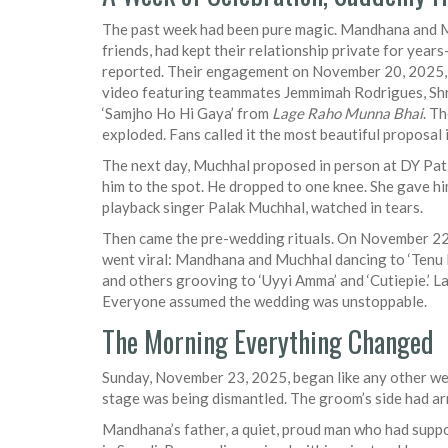
The past week had been pure magic. Mandhana and M
friends, had kept their relationship private for yea
reported. Their engagement on November 20, 2025, 
video featuring teammates
Jemmimah Rodrigues
,
Sh
‘Samjho Ho Hi Gaya’ from
Lage Raho Munna Bhai
. T
exploded. Fans called it the most beautiful proposal i
The next day, Muchhal proposed in person at
DY Pat
him to the spot. He dropped to one knee. She gave him a
playback singer
Palak Muchhal
, watched in tears.
Then came the pre-wedding rituals. On November 22,
went viral: Mandhana and Muchhal dancing to ‘Tenu L
and others grooving to ‘Uyyi Amma’ and ‘Cutiepie.’ L
Everyone assumed the wedding was unstoppable.
The Morning Everything Changed
Sunday, November 23, 2025, began like any other w
stage was being dismantled. The groom’s side had arr
Mandhana’s father, a quiet, proud man who had suppo