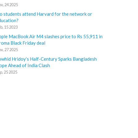
v, 24 2025
o students attend Harvard for the network or
ducation?
b, 15 2023
pple MacBook Air M4 slashes price to Rs 55,911 in
roma Black Friday deal
v, 27 2025
owhid Hridoy’s Half-Century Sparks Bangladesh
ope Ahead of India Clash
p, 25 2025