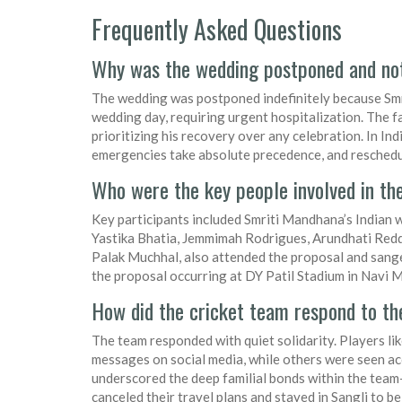
Frequently Asked Questions
Why was the wedding postponed and no
The wedding was postponed indefinitely because Smri
wedding day, requiring urgent hospitalization. The fa
prioritizing his recovery over any celebration. In Indi
emergencies take absolute precedence, and rescheduli
Who were the key people involved in th
Key participants included Smriti Mandhana’s Indian 
Yastika Bhatia, Jemmimah Rodrigues, Arundhati Reddy
Palak Muchhal, also attended the proposal and sange
the proposal occurring at DY Patil Stadium in Navi 
How did the cricket team respond to t
The team responded with quiet solidarity. Players 
messages on social media, while others were seen a
underscored the deep familial bonds within the tea
canceled their travel plans and stayed in Sangli to be