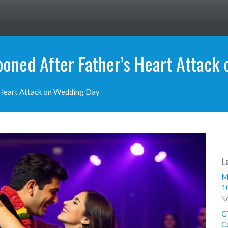
oned After Father’s Heart Attack
 Heart Attack on Wedding Day
L
M
1
No
G
C