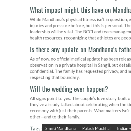
What impact might this have on Mandha
While Mandhana’s physical fitness isn’t in question,
injuries and pressure before, but this is personal. 
leadership will be vital. The BCCI and team manageme
health resources, recognizing that athletes are peopl
Is there any update on Mandhana’s fathe
As of now, no official medical update has been releas
observation in a private hospital in Sangli, but detai
confidential. The family has requested privacy, and m
respecting that boundary.
Will the wedding ever happen?
All signs point to yes. The couple’s love story, built o
they’ve already talked about celebrating when the ti
ceremony with just their parents. What matters isn’t 
other—and to their family.
Tags:
Smriti Mandhana
Palash Muchhal
Indian 