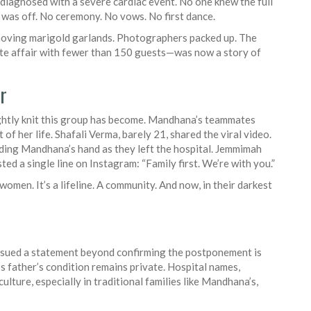
 diagnosed with a severe cardiac event. No one knew the full
 was off. No ceremony. No vows. No first dance.
moving marigold garlands. Photographers packed up. The
ate affair with fewer than 150 guests—was now a story of
r
ightly knit this group has become. Mandhana’s teammates
of her life. Shafali Verma, barely 21, shared the viral video.
lding Mandhana’s hand as they left the hospital. Jemmimah
d a single line on Instagram: “Family first. We’re with you.”
omen. It’s a lifeline. A community. And now, in their darkest
 issued a statement beyond confirming the postponement is
 father’s condition remains private. Hospital names,
lture, especially in traditional families like Mandhana’s,