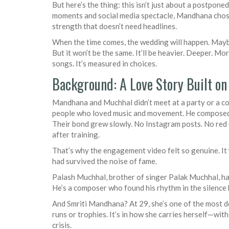
But here’s the thing: this isn’t just about a postponed
moments and social media spectacle, Mandhana chose 
strength that doesn’t need headlines.
When the time comes, the wedding will happen. May
But it won’t be the same. It’ll be heavier. Deeper. M
songs. It’s measured in choices.
Background: A Love Story Built o
Mandhana and Muchhal didn’t meet at a party or a 
people who loved music and movement. He composed f
Their bond grew slowly. No Instagram posts. No red c
after training.
That’s why the engagement video felt so genuine. It w
had survived the noise of fame.
Palash Muchhal, brother of singer Palak Muchhal, ha
He’s a composer who found his rhythm in the silence
And Smriti Mandhana? At 29, she’s one of the most dec
runs or trophies. It’s in how she carries herself—with
crisis.