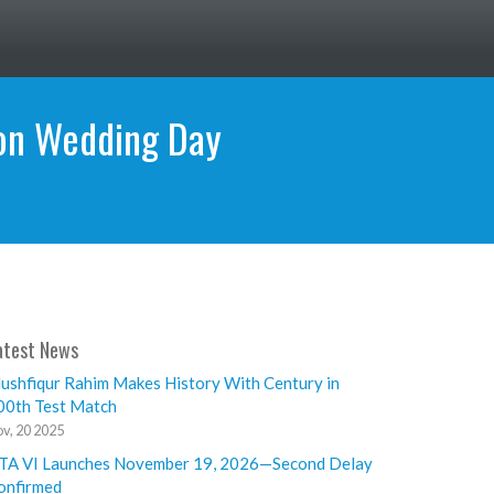
 on Wedding Day
atest News
ushfiqur Rahim Makes History With Century in
00th Test Match
v, 20 2025
TA VI Launches November 19, 2026—Second Delay
onfirmed