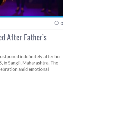
0
d After Father’s
stponed indefinitely after her
, in Sangli, Maharashtra. The
celebration amid emotional