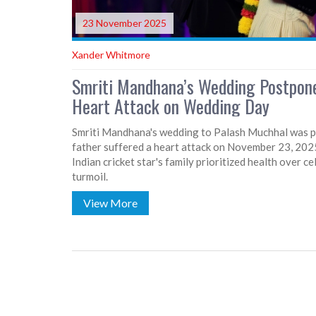
23 November 2025
Xander Whitmore
Smriti Mandhana’s Wedding Postpone
Heart Attack on Wedding Day
Smriti Mandhana's wedding to Palash Muchhal was po
father suffered a heart attack on November 23, 2025
Indian cricket star's family prioritized health over 
turmoil.
View More