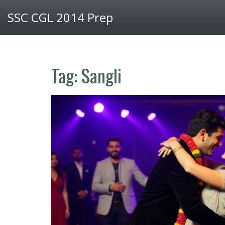
SSC CGL 2014 Prep
Tag: Sangli