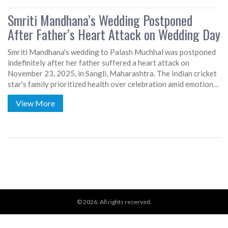
Smriti Mandhana’s Wedding Postponed
After Father’s Heart Attack on Wedding Day
Smriti Mandhana's wedding to Palash Muchhal was postponed
indefinitely after her father suffered a heart attack on
November 23, 2025, in Sangli, Maharashtra. The Indian cricket
star's family prioritized health over celebration amid emotional
turmoil.
View More
© 2026. All rights reserved.