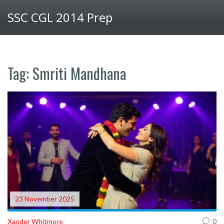
SSC CGL 2014 Prep
Tag: Smriti Mandhana
23 November 2025
Xander Whitmore
0