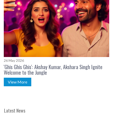
26 May 2026
'Ghis Ghis Ghis': Akshay Kumar, Akshara Singh Ignite
Welcome to the Jungle
View More
Latest News