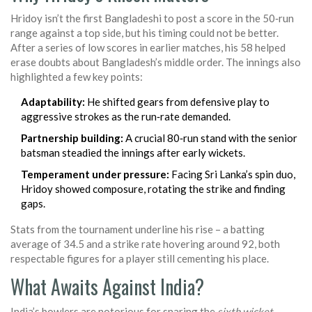
Hridoy isn’t the first Bangladeshi to post a score in the 50‑run
range against a top side, but his timing could not be better.
After a series of low scores in earlier matches, his 58 helped
erase doubts about Bangladesh’s middle order. The innings also
highlighted a few key points:
Adaptability:
He shifted gears from defensive play to
aggressive strokes as the run‑rate demanded.
Partnership building:
A crucial 80‑run stand with the senior
batsman steadied the innings after early wickets.
Temperament under pressure:
Facing Sri Lanka’s spin duo,
Hridoy showed composure, rotating the strike and finding
gaps.
Stats from the tournament underline his rise – a batting
average of 34.5 and a strike rate hovering around 92, both
respectable figures for a player still cementing his place.
What Awaits Against India?
India’s bowlers are notorious for snaring the
sixth wicket