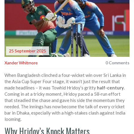
25 September 2025
Xander Whitmore
0 Comments
When Bangladesh clinched a four‑wicket win over Sri Lanka in
the Asia Cup Super Four stage, it wasn’t just the result that
made headlines – it was Towhid Hridoy’s gritty
half-century
.
Coming in at a tricky moment, Hridoy paced a 58‑run effort
that steadied the chase and gave his side the momentum they
needed. The innings has now become the talk of every cricket
bar in Dhaka, especially with a high‑stakes clash against India
looming.
Why Hridoy’s Knock Matters