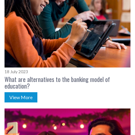
18 July 2023
What are alternatives to the banking model of
education?
View More