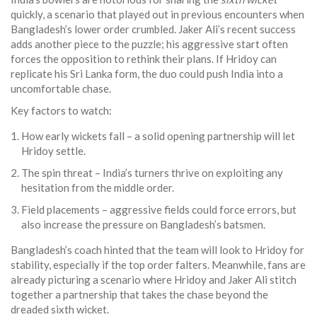
quickly, a scenario that played out in previous encounters when
Bangladesh’s lower order crumbled. Jaker Ali’s recent success
adds another piece to the puzzle; his aggressive start often
forces the opposition to rethink their plans. If Hridoy can
replicate his Sri Lanka form, the duo could push India into a
uncomfortable chase.
Key factors to watch:
How early wickets fall – a solid opening partnership will let
Hridoy settle.
The spin threat – India’s turners thrive on exploiting any
hesitation from the middle order.
Field placements – aggressive fields could force errors, but
also increase the pressure on Bangladesh’s batsmen.
Bangladesh’s coach hinted that the team will look to Hridoy for
stability, especially if the top order falters. Meanwhile, fans are
already picturing a scenario where Hridoy and Jaker Ali stitch
together a partnership that takes the chase beyond the
dreaded sixth wicket.