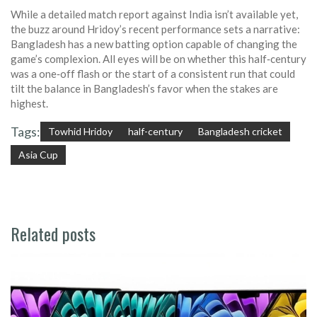
While a detailed match report against India isn’t available yet,
the buzz around Hridoy’s recent performance sets a narrative:
Bangladesh has a new batting option capable of changing the
game’s complexion. All eyes will be on whether this half‑century
was a one‑off flash or the start of a consistent run that could
tilt the balance in Bangladesh’s favor when the stakes are
highest.
Tags:
Towhid Hridoy
half-century
Bangladesh cricket
Asia Cup
Related posts