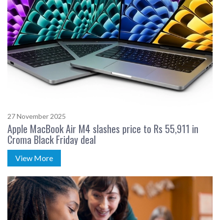
27 November 2025
Apple MacBook Air M4 slashes price to Rs 55,911 in
Croma Black Friday deal
View More