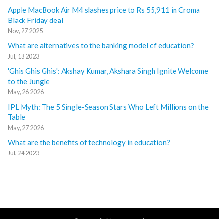
Apple MacBook Air M4 slashes price to Rs 55,911 in Croma
Black Friday deal
Nov, 27 2025
What are alternatives to the banking model of education?
Jul, 18 2023
'Ghis Ghis Ghis': Akshay Kumar, Akshara Singh Ignite Welcome
to the Jungle
May, 26 2026
IPL Myth: The 5 Single-Season Stars Who Left Millions on the
Table
May, 27 2026
What are the benefits of technology in education?
Jul, 24 2023