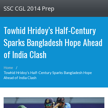
SSC CGL 2014 Prep
Towhid Hridoy’s Half-Century
Sparks Bangladesh Hope Ahead
of India Clash
Home
Towhid Hridoy’s Half-Century Sparks Bangladesh Hope
Ahead of India Clash