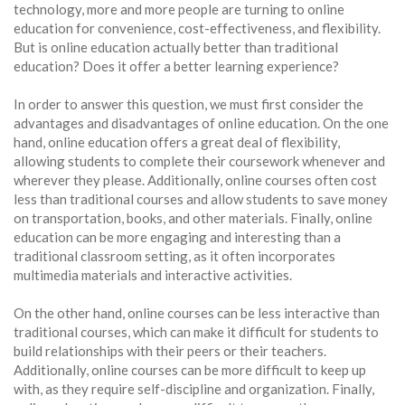
technology, more and more people are turning to online
education for convenience, cost-effectiveness, and flexibility.
But is online education actually better than traditional
education? Does it offer a better learning experience?
In order to answer this question, we must first consider the
advantages and disadvantages of online education. On the one
hand, online education offers a great deal of flexibility,
allowing students to complete their coursework whenever and
wherever they please. Additionally, online courses often cost
less than traditional courses and allow students to save money
on transportation, books, and other materials. Finally, online
education can be more engaging and interesting than a
traditional classroom setting, as it often incorporates
multimedia materials and interactive activities.
On the other hand, online courses can be less interactive than
traditional courses, which can make it difficult for students to
build relationships with their peers or their teachers.
Additionally, online courses can be more difficult to keep up
with, as they require self-discipline and organization. Finally,