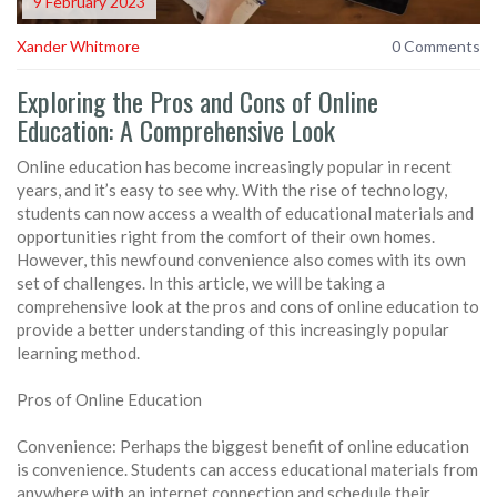
9 February 2023
Xander Whitmore
0 Comments
Exploring the Pros and Cons of Online
Education: A Comprehensive Look
Online education has become increasingly popular in recent
years, and it’s easy to see why. With the rise of technology,
students can now access a wealth of educational materials and
opportunities right from the comfort of their own homes.
However, this newfound convenience also comes with its own
set of challenges. In this article, we will be taking a
comprehensive look at the pros and cons of online education to
provide a better understanding of this increasingly popular
learning method.
Pros of Online Education
Convenience: Perhaps the biggest benefit of online education
is convenience. Students can access educational materials from
anywhere with an internet connection and schedule their