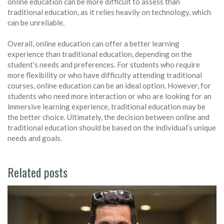
online education can be more difficult to assess than
traditional education, as it relies heavily on technology, which
can be unreliable.
Overall, online education can offer a better learning
experience than traditional education, depending on the
student’s needs and preferences. For students who require
more flexibility or who have difficulty attending traditional
courses, online education can be an ideal option. However, for
students who need more interaction or who are looking for an
immersive learning experience, traditional education may be
the better choice. Ultimately, the decision between online and
traditional education should be based on the individual’s unique
needs and goals.
Related posts