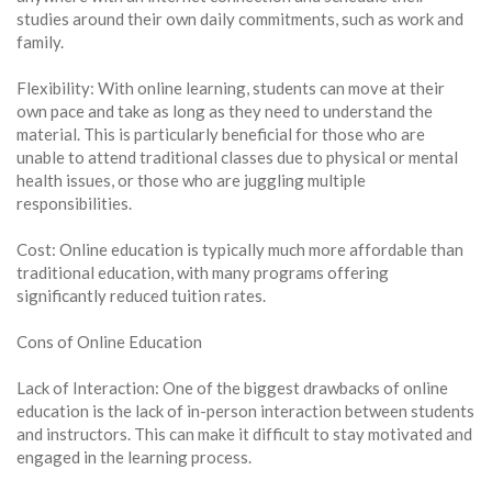
studies around their own daily commitments, such as work and
family.
Flexibility: With online learning, students can move at their
own pace and take as long as they need to understand the
material. This is particularly beneficial for those who are
unable to attend traditional classes due to physical or mental
health issues, or those who are juggling multiple
responsibilities.
Cost: Online education is typically much more affordable than
traditional education, with many programs offering
significantly reduced tuition rates.
Cons of Online Education
Lack of Interaction: One of the biggest drawbacks of online
education is the lack of in-person interaction between students
and instructors. This can make it difficult to stay motivated and
engaged in the learning process.