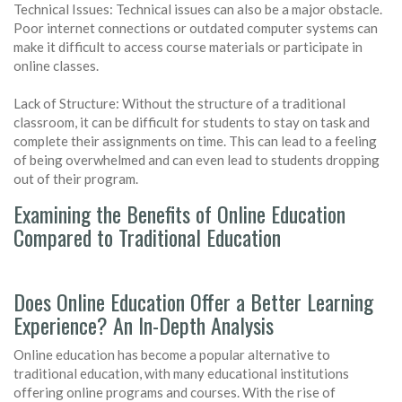
Technical Issues: Technical issues can also be a major obstacle.
Poor internet connections or outdated computer systems can
make it difficult to access course materials or participate in
online classes.
Lack of Structure: Without the structure of a traditional
classroom, it can be difficult for students to stay on task and
complete their assignments on time. This can lead to a feeling
of being overwhelmed and can even lead to students dropping
out of their program.
Examining the Benefits of Online Education
Compared to Traditional Education
Does Online Education Offer a Better Learning
Experience? An In-Depth Analysis
Online education has become a popular alternative to
traditional education, with many educational institutions
offering online programs and courses. With the rise of