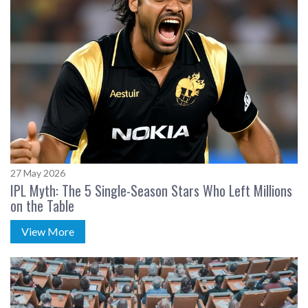
27 May 2026
IPL Myth: The 5 Single-Season Stars Who Left Millions
on the Table
View More