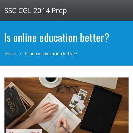
SSC CGL 2014 Prep
Is online education better?
Home
Is online education better?