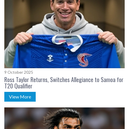
9 October 2025
Ross Taylor Returns, Switches Allegiance to Samoa for
T20 Qualifier
View More