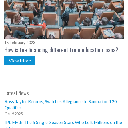
15 February 2023
How is fee financing different from education loans?
View More
Latest News
Ross Taylor Returns, Switches Allegiance to Samoa for T20
Qualifier
Oct, 9 2025
IPL Myth: The 5 Single-Season Stars Who Left Millions on the