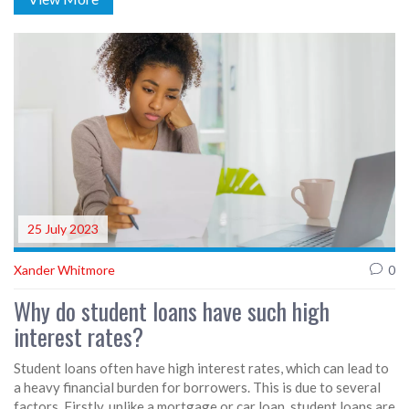
students for real-world challenges with practical teaching
experiences. Additionally, UIC offers a wide range of resources
and support for students, enhancing their academic journey. In
summary, UIC appears to provide a comprehensive and
enriching environment for those aspiring to be educators.
25 July 2023
Xander Whitmore
0
Why do student loans have such high
interest rates?
Student loans often have high interest rates, which can lead to
a heavy financial burden for borrowers. This is due to several
factors. Firstly, unlike a mortgage or car loan, student loans are