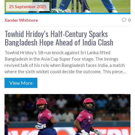
25 September 2025
Xander Whitmore
0
Towhid Hridoy’s Half-Century Sparks
Bangladesh Hope Ahead of India Clash
Towhid Hridoy’s 58‑run knock against Sri Lanka lifted
Bangladesh in the Asia Cup Super Four stage. The innings
revived talk of his role when Bangladesh faces India, a match
where the sixth wicket could decide the outcome. This piece
looks at Hridoy’s form, the team’s recent surge, and what to
View More
expect in the upcoming showdown.