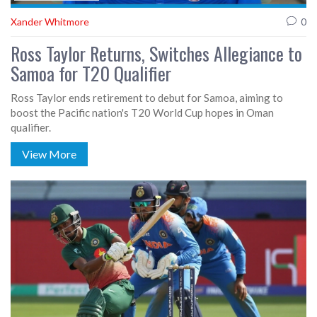
Xander Whitmore
0
Ross Taylor Returns, Switches Allegiance to
Samoa for T20 Qualifier
Ross Taylor ends retirement to debut for Samoa, aiming to
boost the Pacific nation's T20 World Cup hopes in Oman
qualifier.
View More