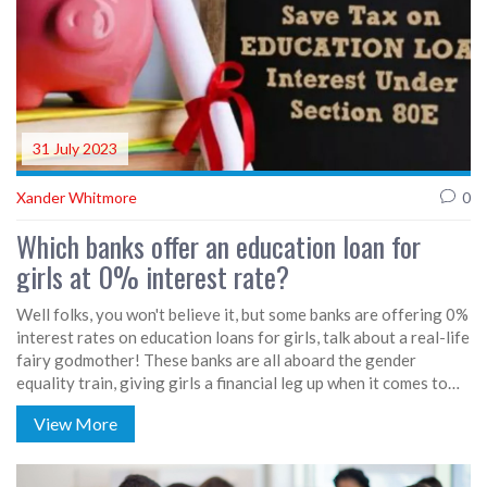
31 July 2023
Xander Whitmore
0
Which banks offer an education loan for
girls at 0% interest rate?
Well folks, you won't believe it, but some banks are offering 0%
interest rates on education loans for girls, talk about a real-life
fairy godmother! These banks are all aboard the gender
equality train, giving girls a financial leg up when it comes to
education. Believe me, I've done my homework and found that a
View More
number of banks such as SBI, HDFC, and ICICI are serving up
these sweet deals. So, to all the girls out there, your dreams of
higher education just got a little bit easier to reach. Hats off to