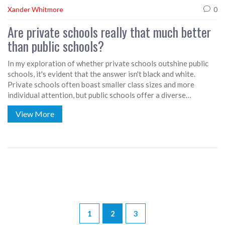
Xander Whitmore
0
Are private schools really that much better
than public schools?
In my exploration of whether private schools outshine public
schools, it's evident that the answer isn't black and white.
Private schools often boast smaller class sizes and more
individual attention, but public schools offer a diverse
environment and typically have a broader range of programs.
View More
The quality of education really depends on the specific school,
not just its private or public status. Ultimately, the choice
between public and private education should be based on what
fits a child's individual needs and family expectations. After all,
a good education is about more than just the type of school
attended.
1
2
3