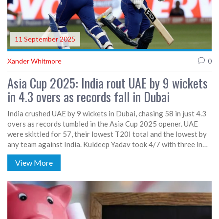
11 September 2025
Xander Whitmore
0
Asia Cup 2025: India rout UAE by 9 wickets
in 4.3 overs as records fall in Dubai
India crushed UAE by 9 wickets in Dubai, chasing 58 in just 4.3
overs as records tumbled in the Asia Cup 2025 opener. UAE
were skittled for 57, their lowest T20I total and the lowest by
any team against India. Kuldeep Yadav took 4/7 with three in
one over, while Shivam Dube grabbed three. India won with 93
View More
balls to spare—their biggest margin by balls remaining in
T20Is.