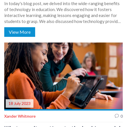
In today's blog post, we delved into the wide-ranging benefits
of technology in education. We discovered how it fosters
interactive learning, making lessons engaging and easier for
students to grasp. We also discussed how technology provides
access to a vast amount of information and educational
View More
resources, promoting independent learning. Furthermore, it
prepares students for the digital future and can offer
personalized learning experiences. In a nutshell, technology in
education can revolutionize the way we teach and learn.
18 July 2023
Xander Whitmore
0