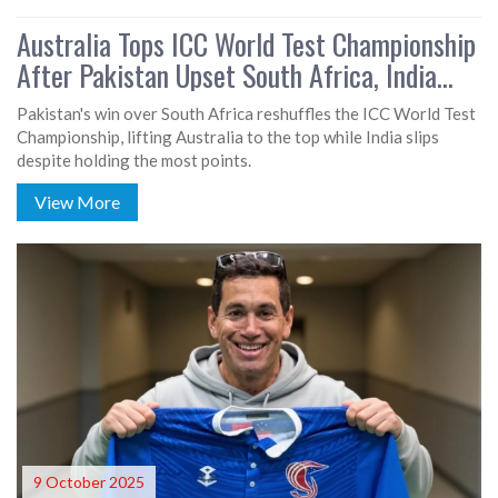
Australia Tops ICC World Test Championship
After Pakistan Upset South Africa, India
Slides
Pakistan's win over South Africa reshuffles the ICC World Test
Championship, lifting Australia to the top while India slips
despite holding the most points.
View More
9 October 2025