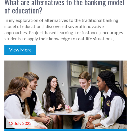
What are alternatives to the banking model
of education?
In my exploration of alternatives to the traditional banking
model of education, I discovered several innovative
approaches. Project-based learning, for instance, encourages
students to apply their knowledge to real-life situations,
fostering creativity and critical thinking. The flipped classroom
View More
model promotes student engagement by shifting lectures to a
digital format, leaving class time for hands-on learning.
Personalized learning tailors education to each student's
needs and pace, while experiential learning emphasizes
learning through doing. These methods all aim to create an
interactive, student-centered learning environment.
12 July 2023