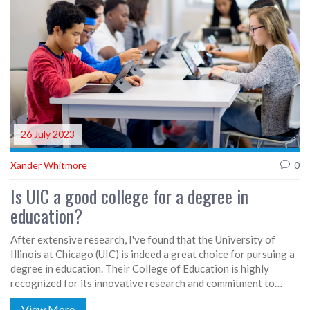
these banks for lending a helping hand, or should I say, a
helping wallet!
26 July 2023
Xander Whitmore
0
Is UIC a good college for a degree in
education?
After extensive research, I've found that the University of
Illinois at Chicago (UIC) is indeed a great choice for pursuing a
degree in education. Their College of Education is highly
recognized for its innovative research and commitment to
urban education. The programs are designed to prepare
View More