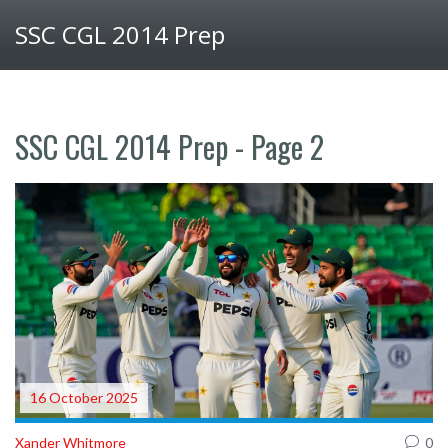
SSC CGL 2014 Prep
SSC CGL 2014 Prep - Page 2
16 October 2025
Xander Whitmore
0