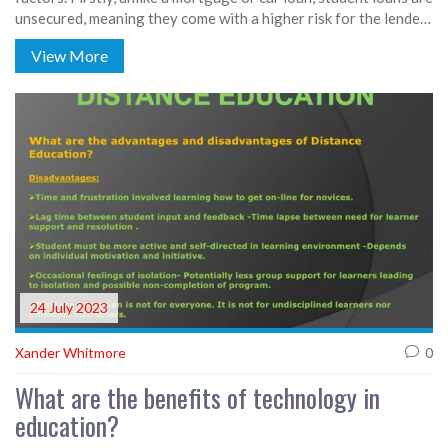
unsecured, meaning they come with a higher risk for the lender.
Secondly, the repayment period for student loans is typically
View More
longer, which increases the lender's risk. Lastly, the government
often subsidizes student loans, but these subsidies don't always
cover the full cost of lending, leading to higher rates.
24 July 2023
Xander Whitmore
0
What are the benefits of technology in
education?