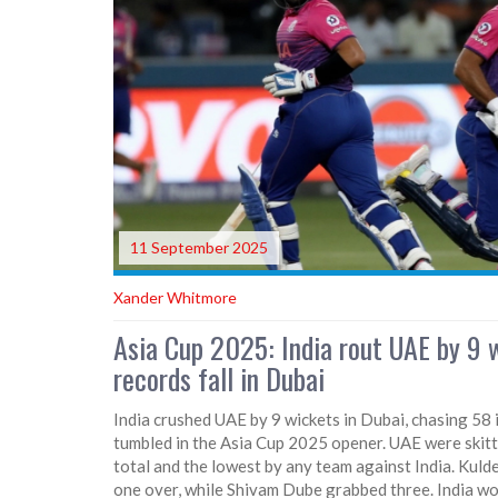
11 September 2025
Xander Whitmore
Asia Cup 2025: India rout UAE by 9 w
records fall in Dubai
India crushed UAE by 9 wickets in Dubai, chasing 58 i
tumbled in the Asia Cup 2025 opener. UAE were skitt
total and the lowest by any team against India. Kuld
one over, while Shivam Dube grabbed three. India wo