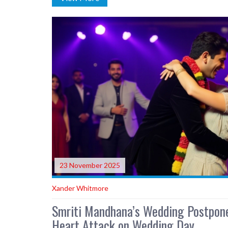
23 November 2025
Xander Whitmore
Smriti Mandhana’s Wedding Postpone
Heart Attack on Wedding Day