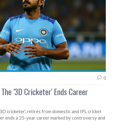
0
 The '3D Cricketer' Ends Career
'3D cricketer', retires from domestic and IPL cricket
er ends a 25-year career marked by controversy and