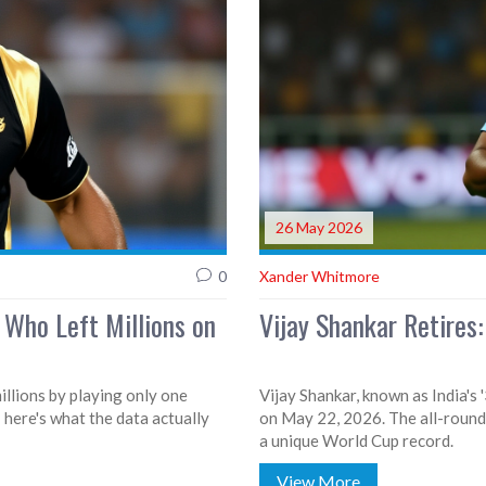
26 May 2026
0
Xander Whitmore
 Who Left Millions on
Vijay Shankar Retires:
illions by playing only one
Vijay Shankar, known as India's 
 here's what the data actually
on May 22, 2026. The all-round
a unique World Cup record.
View More