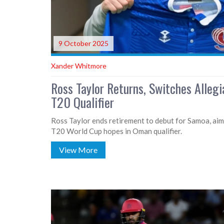
9 October 2025
Xander Whitmore
Ross Taylor Returns, Switches Alleg
T20 Qualifier
Ross Taylor ends retirement to debut for Samoa, aimi
T20 World Cup hopes in Oman qualifier.
View More