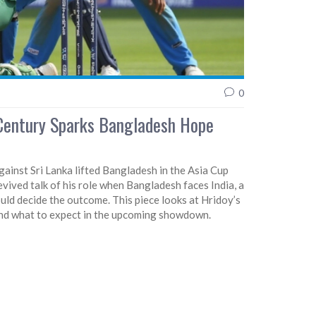
0
-Century Sparks Bangladesh Hope
ainst Sri Lanka lifted Bangladesh in the Asia Cup
vived talk of his role when Bangladesh faces India, a
uld decide the outcome. This piece looks at Hridoy’s
 and what to expect in the upcoming showdown.