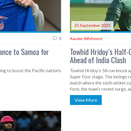
25 September 2025
0
Xander Whitmore
iance to Samoa for
Towhid Hridoy’s Half
Ahead of India Clash
ng to boost the Pacific nation's
Towhid Hridoy’s 58‑run knock ag
Super Four stage. The innings re
match where the sixth wicket co
form, the team’s recent surge,
View More