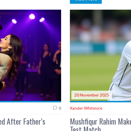
20 November 2025
0
Xander Whitmore
d After Father’s
Mushfiqur Rahim Make
Test Match