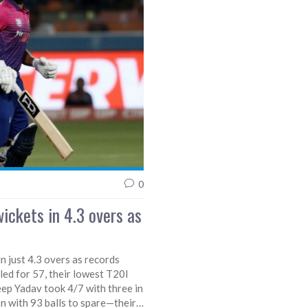
0
ickets in 4.3 overs as
n just 4.3 overs as records
led for 57, their lowest T20I
eep Yadav took 4/7 with three in
n with 93 balls to spare—their