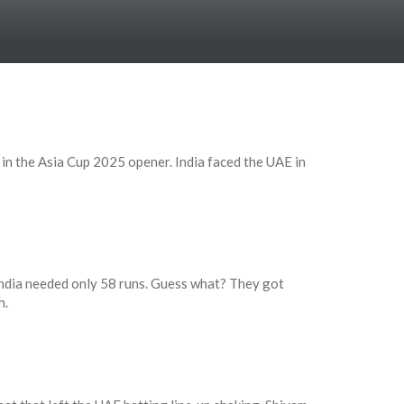
n the Asia Cup 2025 opener. India faced the UAE in
India needed only 58 runs. Guess what? They got
h.