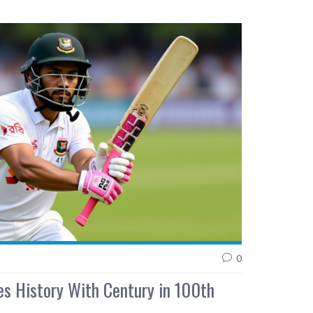
0
s History With Century in 100th