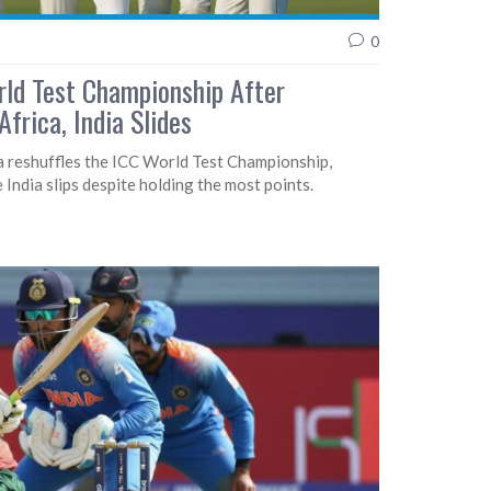
0
rld Test Championship After
frica, India Slides
a reshuffles the ICC World Test Championship,
e India slips despite holding the most points.