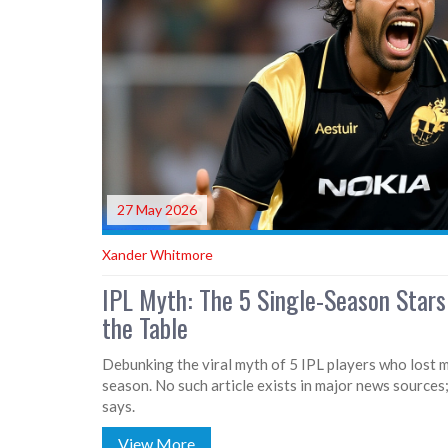
27 May 2026
Xander Whitmore
IPL Myth: The 5 Single-Season Stars
the Table
Debunking the viral myth of 5 IPL players who lost m
season. No such article exists in major news sources;
says.
View More