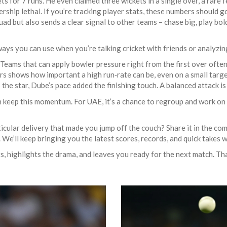
s for 7 runs. He even claimed three wickets in a single over, a rare f
ship lethal. If you’re tracking player stats, these numbers should g
ad but also sends a clear signal to other teams – chase big, play bold. 
ys you can use when you’re talking cricket with friends or analyzi
eams that can apply bowler pressure right from the first over often
rs shows how important a high run‑rate can be, even on a small targe
the star, Dube’s pace added the finishing touch. A balanced attack is
an keep this momentum. For UAE, it’s a chance to regroup and work on
ular delivery that made you jump off the couch? Share it in the co
We’ll keep bringing you the latest scores, records, and quick takes wi
 highlights the drama, and leaves you ready for the next match. That