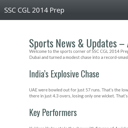
SSC CGL 2014 Prep
Sports News & Updates – 
Welcome to the sports corner of SSC CGL 2014 Prep.
Dubai and turned a modest chase into a record‑smas
India’s Explosive Chase
UAE were bowled out for just 57 runs. That’s the lo
there in just 4.3 overs, losing only one wicket. That’
Key Performers