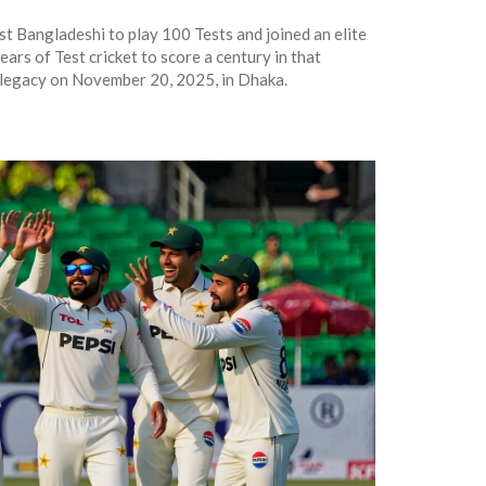
t Bangladeshi to play 100 Tests and joined an elite
ears of Test cricket to score a century in that
 legacy on November 20, 2025, in Dhaka.