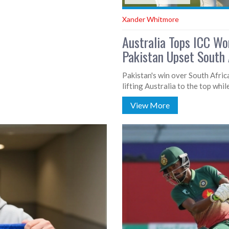
Xander Whitmore
Australia Tops ICC Wo
Pakistan Upset South A
Pakistan's win over South Afric
lifting Australia to the top whil
View More