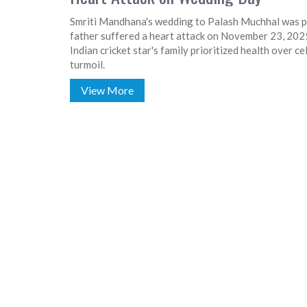
Smriti Mandhana's wedding to Palash Muchhal was po
father suffered a heart attack on November 23, 2025
Indian cricket star's family prioritized health over 
turmoil.
View More