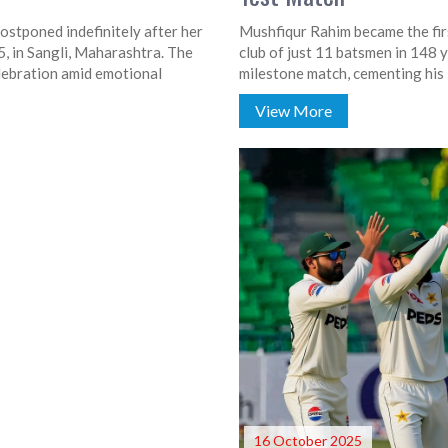
stponed indefinitely after her
Mushfiqur Rahim became the firs
, in Sangli, Maharashtra. The
club of just 11 batsmen in 148 y
celebration amid emotional
milestone match, cementing his
View More
16 October 2025