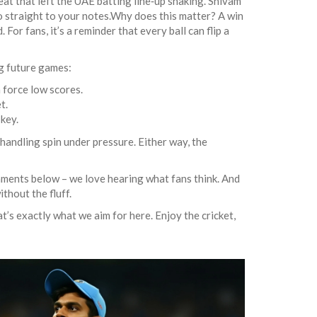
eat that left the UAE batting line‑up shaking. Shivam
o straight to your notes.Why does this matter? A win
For fans, it’s a reminder that every ball can flip a
ng future games:
 force low scores.
t.
 key.
 handling spin under pressure. Either way, the
mments below – we love hearing what fans think. And
thout the fluff.
’s exactly what we aim for here. Enjoy the cricket,