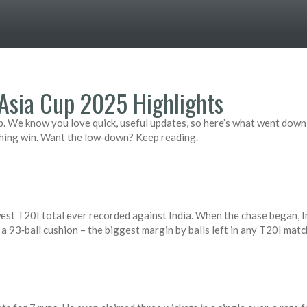
Asia Cup 2025 Highlights
 We know you love quick, useful updates, so here’s what went down i
hing win. Want the low‑down? Keep reading.
west T20I total ever recorded against India. When the chase began, 
s a 93‑ball cushion – the biggest margin by balls left in any T20I matc