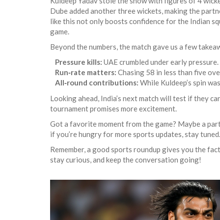
Kuldeep Yadav stole the show with figures of 4 wicket
Dube added another three wickets, making the partner
like this not only boosts confidence for the Indian squ
game.
Beyond the numbers, the match gave us a few takeawa
Pressure kills:
UAE crumbled under early pressure. T
Run‑rate matters:
Chasing 58 in less than five ove
All‑round contributions:
While Kuldeep’s spin was 
Looking ahead, India’s next match will test if they c
tournament promises more excitement.
Got a favorite moment from the game? Maybe a partic
if you’re hungry for more sports updates, stay tuned. 
Remember, a good sports roundup gives you the facts,
stay curious, and keep the conversation going!