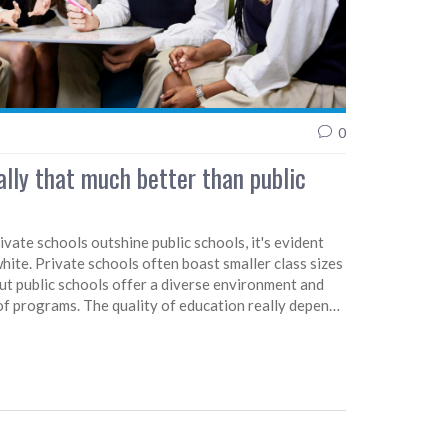
0
ally that much better than public
vate schools outshine public schools, it's evident
white. Private schools often boast smaller class sizes
but public schools offer a diverse environment and
of programs. The quality of education really depends
its private or public status. Ultimately, the choice
ation should be based on what fits a child's
ctations. After all, a good education is about more
ended.