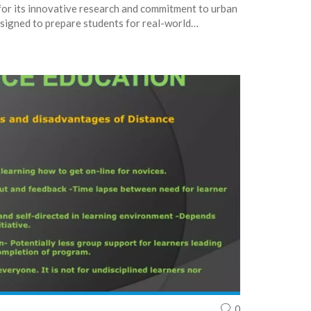
for its innovative research and commitment to urban
signed to prepare students for real-world
ng experiences. Additionally, UIC offers a wide
for students, enhancing their academic journey. In
e a comprehensive and enriching environment for
0