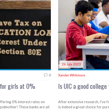
26 July 2023
0
Xander Whitmore
 for girls at 0%
Is UIC a good college 
offering 0% interest rates on
After extensive research, I've f
y godmother! These banks are all
is indeed a great choice for pur