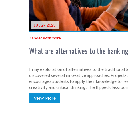
18 July 2023
Xander Whitmore
What are alternatives to the bankin
In my exploration of alternatives to the traditional 
discovered several innovative approaches. Project-b
encourages students to apply their knowledge to real
creativity and critical thinking. The flipped classr
engagement by shifting lectures to a digital format,
View More
learning. Personalized learning tailors education to
while experiential learning emphasizes learning thr
aim to create an interactive, student-centered learn