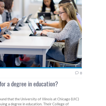
0
for a degree in education?
ound that the University of Illinois at Chicago (UIC)
suing a degree in education. Their College of