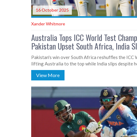
16 October 2025
Xander Whitmore
Australia Tops ICC World Test Champ
Pakistan Upset South Africa, India S
Pakistan's win over South Africa reshuffles the ICC
lifting Australia to the top while India slips despite 
View More