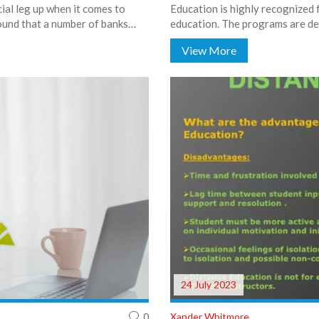
cial leg up when it comes to
Education is highly recognized 
ound that a number of banks
education. The programs are de
t deals. So, to all the girls out
challenges with practical teachi
View More
le bit easier to reach. Hats off
range of resources and support 
 say, a helping wallet!
summary, UIC appears to provid
those aspiring to be educators.
24 July 2023
0
Xander Whitmore