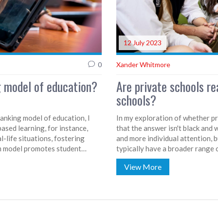
12 July 2023
0
Xander Whitmore
g model of education?
Are private schools re
schools?
banking model of education, I
In my exploration of whether pri
ased learning, for instance,
that the answer isn't black and 
-life situations, fostering
and more individual attention, 
oom model promotes student
typically have a broader range 
 leaving class time for hands-on
on the specific school, not just 
View More
 each student's needs and pace,
between public and private educ
ough doing. These methods all
individual needs and family expe
ing environment.
than just the type of school att