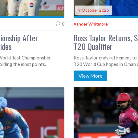
9 October 2025
0
Xander Whitmore
ionship After
Ross Taylor Returns, 
lides
T20 Qualifier
 World Test Championship,
Ross Taylor ends retirement to 
holding the most points.
T20 World Cup hopes in Oman qu
View More