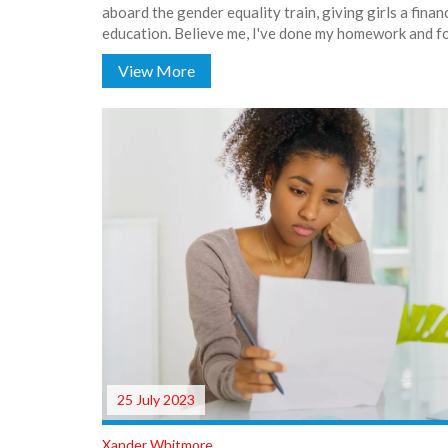
aboard the gender equality train, giving girls a finan
education. Believe me, I've done my homework and f
such as SBI, HDFC, and ICICI are serving up these swee
View More
there, your dreams of higher education just got a litt
to these banks for lending a helping hand, or should I
25 July 2023
Xander Whitmore