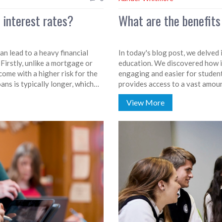
 interest rates?
What are the benefits
an lead to a heavy financial
In today's blog post, we delved
 Firstly, unlike a mortgage or
education. We discovered how it
come with a higher risk for the
engaging and easier for studen
ans is typically longer, which
provides access to a vast amou
ften subsidizes student loans,
promoting independent learning.
View More
f lending, leading to higher
future and can offer personalize
education can revolutionize the