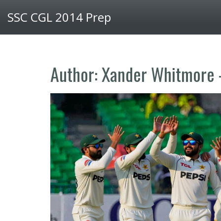
SSC CGL 2014 Prep
Author: Xander Whitmore 