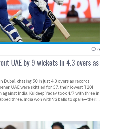
0
rout UAE by 9 wickets in 4.3 overs as
n Dubai, chasing 58 in just 4.3 overs as records
ener. UAE were skittled for 57, their lowest T20I
m against India. Kuldeep Yadav took 4/7 with three in
bbed three. India won with 93 balls to spare—their
ng in T20Is.