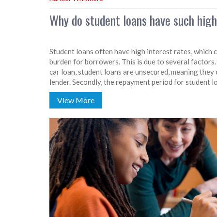
Why do student loans have such high
Student loans often have high interest rates, which c
burden for borrowers. This is due to several factors.
car loan, student loans are unsecured, meaning they 
lender. Secondly, the repayment period for student lo
increases the lender's risk. Lastly, the government o
View More
but these subsidies don't always cover the full cost o
rates.