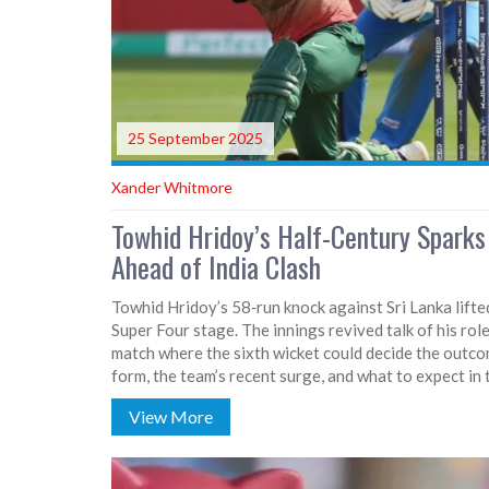
25 September 2025
Xander Whitmore
Towhid Hridoy’s Half-Century Spark
Ahead of India Clash
Towhid Hridoy’s 58‑run knock against Sri Lanka lift
Super Four stage. The innings revived talk of his ro
match where the sixth wicket could decide the outcom
form, the team’s recent surge, and what to expect i
View More