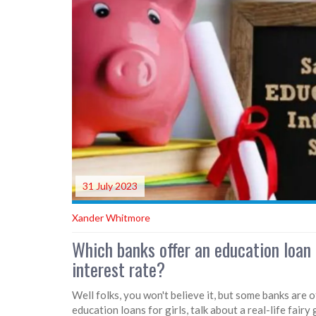
31 July 2023
Xander Whitmore
Which banks offer an education loan
interest rate?
Well folks, you won't believe it, but some banks are 
education loans for girls, talk about a real-life fair