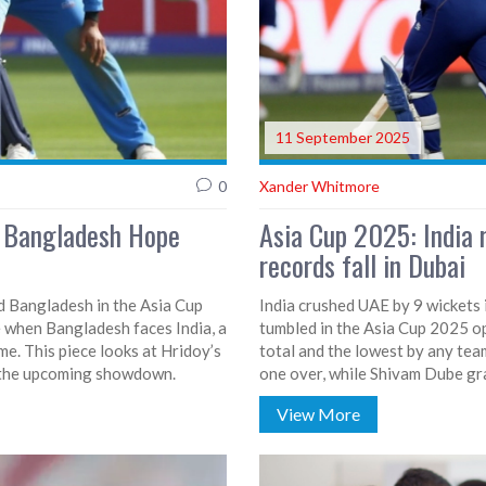
11 September 2025
0
Xander Whitmore
s Bangladesh Hope
Asia Cup 2025: India 
records fall in Dubai
ed Bangladesh in the Asia Cup
India crushed UAE by 9 wickets i
le when Bangladesh faces India, a
tumbled in the Asia Cup 2025 op
e. This piece looks at Hridoy’s
total and the lowest by any tea
n the upcoming showdown.
one over, while Shivam Dube gra
biggest margin by balls remaini
View More