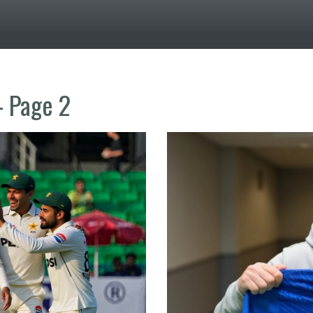
- Page 2