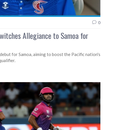
0
Switches Allegiance to Samoa for
debut for Samoa, aiming to boost the Pacific nation's
alifier.