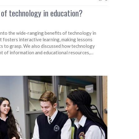
 of technology in education?
 into the wide-ranging benefits of technology in
 fosters interactive learning, making lessons
ts to grasp. We also discussed how technology
nt of information and educational resources,
 Furthermore, it prepares students for the digital
d learning experiences. In a nutshell, technology in
 way we teach and learn.