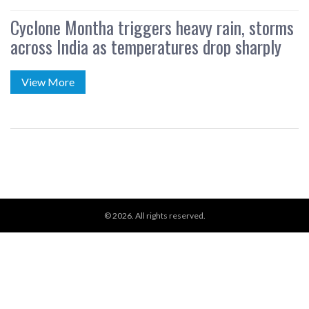
Cyclone Montha triggers heavy rain, storms
across India as temperatures drop sharply
View More
© 2026. All rights reserved.