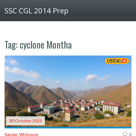
SSC CGL 2014 Prep
Tag: cyclone Montha
30 October 2025
Xander Whitmore
0