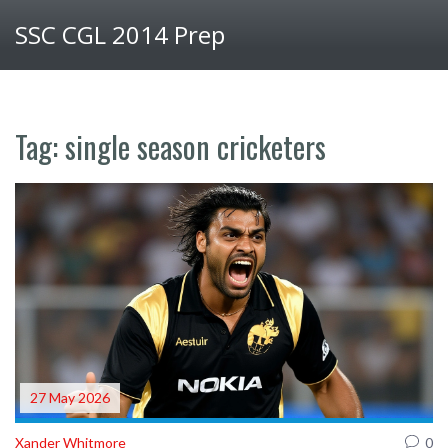
SSC CGL 2014 Prep
Tag: single season cricketers
27 May 2026
Xander Whitmore
0