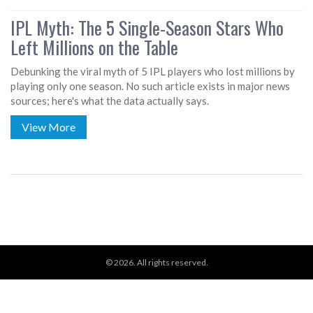
IPL Myth: The 5 Single-Season Stars Who
Left Millions on the Table
Debunking the viral myth of 5 IPL players who lost millions by
playing only one season. No such article exists in major news
sources; here's what the data actually says.
View More
© 2026. All rights reserved.