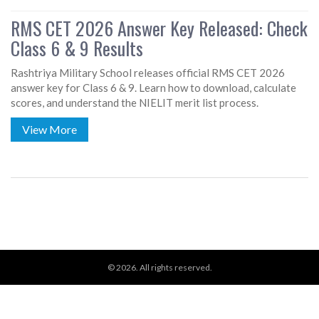
RMS CET 2026 Answer Key Released: Check
Class 6 & 9 Results
Rashtriya Military School releases official RMS CET 2026
answer key for Class 6 & 9. Learn how to download, calculate
scores, and understand the NIELIT merit list process.
View More
© 2026. All rights reserved.