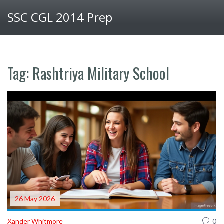
SSC CGL 2014 Prep
Tag: Rashtriya Military School
26 May 2026
Xander Whitmore
0