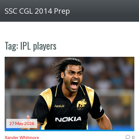
SSC CGL 2014 Prep
Tag: IPL players
27 May 2026
Xander Whitmore
0