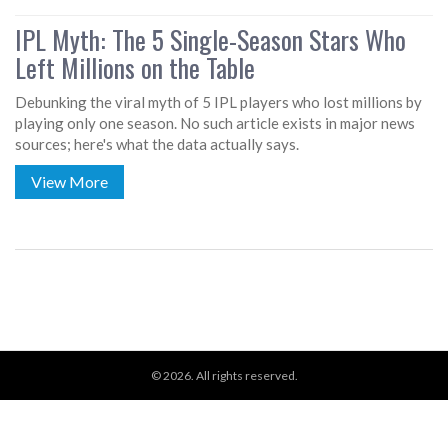
IPL Myth: The 5 Single-Season Stars Who
Left Millions on the Table
Debunking the viral myth of 5 IPL players who lost millions by
playing only one season. No such article exists in major news
sources; here's what the data actually says.
View More
© 2026. All rights reserved.