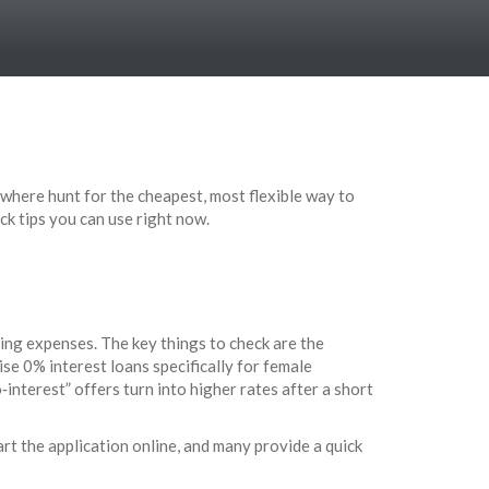
ywhere hunt for the cheapest, most flexible way to
ck tips you can use right now.
ing expenses. The key things to check are the
se 0% interest loans specifically for female
‑interest” offers turn into higher rates after a short
art the application online, and many provide a quick