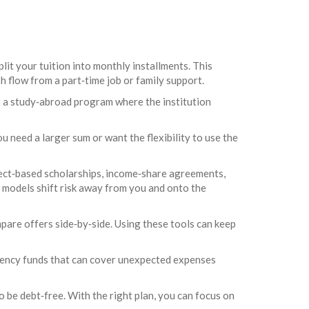
lit your tuition into monthly installments. This
sh flow from a part‑time job or family support.
or a study‑abroad program where the institution
ou need a larger sum or want the flexibility to use the
ject‑based scholarships, income‑share agreements,
 models shift risk away from you and onto the
pare offers side‑by‑side. Using these tools can keep
rgency funds that can cover unexpected expenses
o be debt‑free. With the right plan, you can focus on