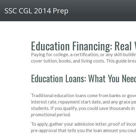
SSC CGL 2014 Prep
Education Financing: Real 
Paying for college, a certification, or any skill‑bu
cover tuition, books, and living costs. This guide br
Education Loans: What You Nee
Traditional education loans come from banks or gove
interest rate, repayment start date, and any grace p
students. If you qualify, you could save thousands in 
promotional period.
To apply, gather your admission letter, proof of incom
pre‑approval that tells you the loan amount you coul