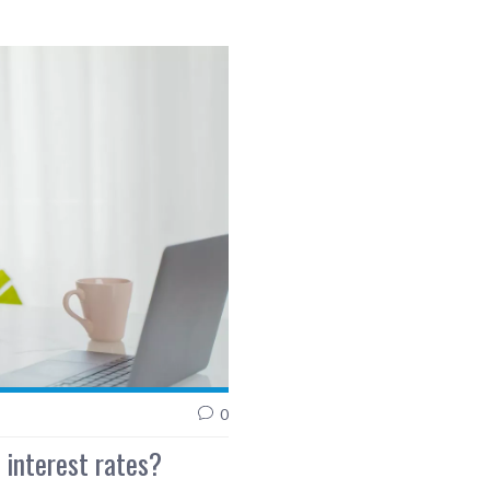
0
 interest rates?