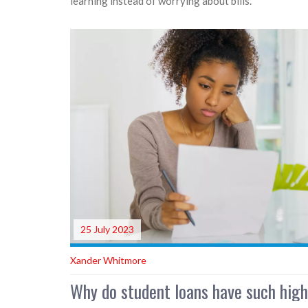
learning instead of worrying about bills.
25 July 2023
Xander Whitmore
Why do student loans have such high