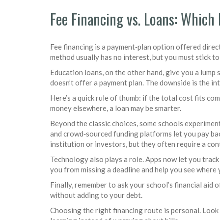
Fee Financing vs. Loans: Which 
Fee financing is a payment‑plan option offered direct
method usually has no interest, but you must stick to
Education loans, on the other hand, give you a lump 
doesn’t offer a payment plan. The downside is the int
Here’s a quick rule of thumb: if the total cost fits c
money elsewhere, a loan may be smarter.
Beyond the classic choices, some schools experiment
and crowd‑sourced funding platforms let you pay bac
institution or investors, but they often require a con
Technology also plays a role. Apps now let you track
you from missing a deadline and help you see where 
Finally, remember to ask your school’s financial ai
without adding to your debt.
Choosing the right financing route is personal. Look 