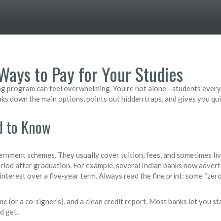
Ways to Pay for Your Studies
ilding program can feel overwhelming. You’re not alone—students ever
eaks down the main options, points out hidden traps, and gives you qui
d to Know
rnment schemes. They usually cover tuition, fees, and sometimes liv
eriod after graduation. For example, several Indian banks now adverti
interest over a five‑year term. Always read the fine print: some “zero
e (or a co‑signer’s), and a clean credit report. Most banks let you st
d get.