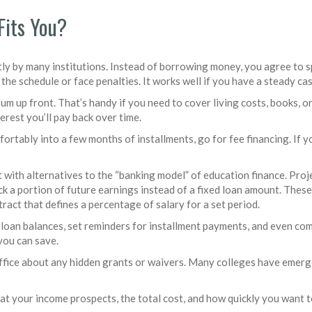
Fits You?
ly by many institutions. Instead of borrowing money, you agree to sp
 the schedule or face penalties. It works well if you have a steady ca
sum up front. That’s handy if you need to cover living costs, books, 
erest you’ll pay back over time.
omfortably into a few months of installments, go for fee financing. If y
 with alternatives to the “banking model” of education finance. Pro
k a portion of future earnings instead of a fixed loan amount. These
tract that defines a percentage of salary for a set period.
 loan balances, set reminders for installment payments, and even com
you can save.
d office about any hidden grants or waivers. Many colleges have eme
at your income prospects, the total cost, and how quickly you want t