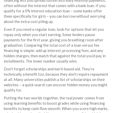
financing lets you spread tuition into easy monthly payments,
often without the interest that comes with a bank loan. If you
qualify for a 0% interest education loan – some banks offer
them specifically for girls – you can borrow without worrying
about the extra cost piling up.
Even if you need a regular loan, look for options that let you
repay only when you start earning. Some lenders pause
payments for the first year, giving you breathing room after
graduation. Comparing the total cost of a loan versus fee
financing is simple: add up interest, processing fees, and any
hidden charges, then match that against the total you’d pay in
installments. The lower number usually wins.
Don’t forget scholarships and merit‑based aid. They’re
technically a benefit too, because they don’t require repayment
at all. Many universities publish a list of scholarships on their
websites – a quick search can uncover hidden money you might
qualify for.
Putting the two worlds together, the real power comes from
using learning benefits to boost grades while using financing
benefits to keep cash flow smooth. When you score high marks,