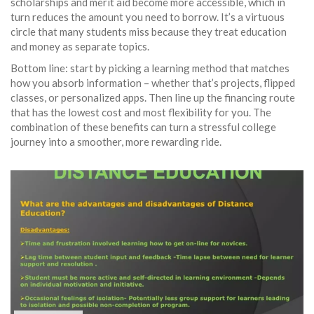
scholarships and merit aid become more accessible, which in
turn reduces the amount you need to borrow. It’s a virtuous
circle that many students miss because they treat education
and money as separate topics.
Bottom line: start by picking a learning method that matches
how you absorb information – whether that’s projects, flipped
classes, or personalized apps. Then line up the financing route
that has the lowest cost and most flexibility for you. The
combination of these benefits can turn a stressful college
journey into a smoother, more rewarding ride.