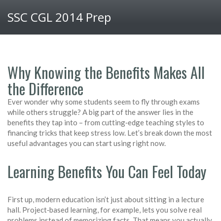
SSC CGL 2014 Prep
Why Knowing the Benefits Makes All
the Difference
Ever wonder why some students seem to fly through exams
while others struggle? A big part of the answer lies in the
benefits they tap into – from cutting‑edge teaching styles to
financing tricks that keep stress low. Let’s break down the most
useful advantages you can start using right now.
Learning Benefits You Can Feel Today
First up, modern education isn’t just about sitting in a lecture
hall. Project‑based learning, for example, lets you solve real
problems instead of memorizing facts. That means you actually