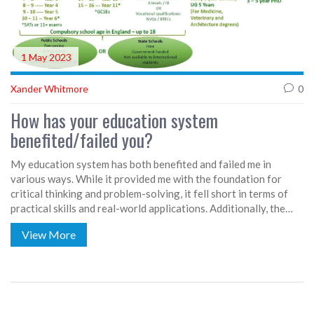
1 May 2023
Xander Whitmore
0
How has your education system
benefited/failed you?
My education system has both benefited and failed me in
various ways. While it provided me with the foundation for
critical thinking and problem-solving, it fell short in terms of
practical skills and real-world applications. Additionally, the
emphasis on standardized testing and rigid curriculums stifled
View More
creativity and individuality. However, the social aspects of
school, such as teamwork and communication, were invaluable
learning experiences. Overall, the education system should
strive for a more balanced approach to better serve students in
the long run.