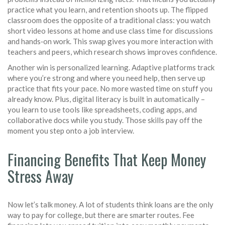
practice what you learn, and retention shoots up. The flipped
classroom does the opposite of a traditional class: you watch
short video lessons at home and use class time for discussions
and hands‑on work. This swap gives you more interaction with
teachers and peers, which research shows improves confidence.
Another win is personalized learning. Adaptive platforms track
where you’re strong and where you need help, then serve up
practice that fits your pace. No more wasted time on stuff you
already know. Plus, digital literacy is built in automatically –
you learn to use tools like spreadsheets, coding apps, and
collaborative docs while you study. Those skills pay off the
moment you step onto a job interview.
Financing Benefits That Keep Money
Stress Away
Now let’s talk money. A lot of students think loans are the only
way to pay for college, but there are smarter routes. Fee