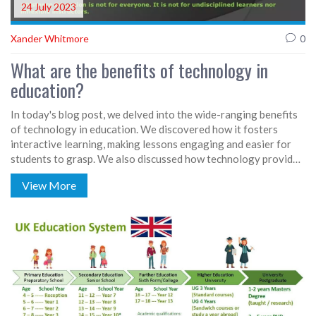
24 July 2023
Xander Whitmore
0
What are the benefits of technology in
education?
In today's blog post, we delved into the wide-ranging benefits
of technology in education. We discovered how it fosters
interactive learning, making lessons engaging and easier for
students to grasp. We also discussed how technology provides
access to a vast amount of information and educational
View More
resources, promoting independent learning. Furthermore, it
prepares students for the digital future and can offer
personalized learning experiences. In a nutshell, technology in
education can revolutionize the way we teach and learn.