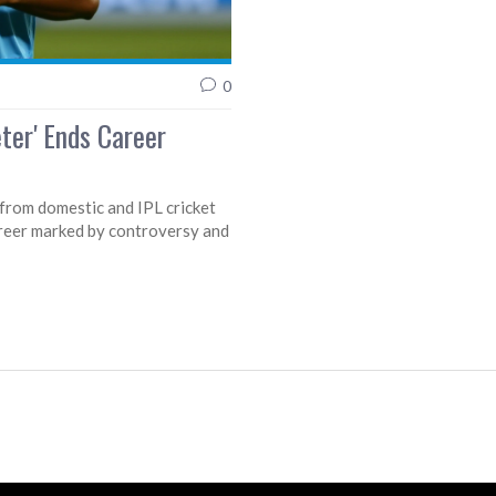
0
eter' Ends Career
s from domestic and IPL cricket
reer marked by controversy and