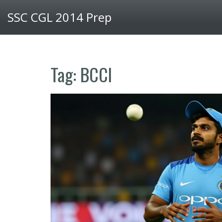
SSC CGL 2014 Prep
Tag: BCCI