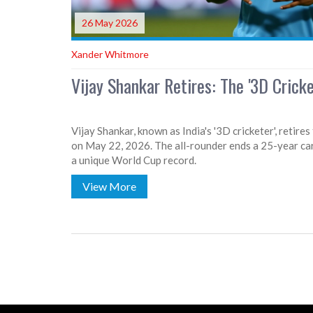
26 May 2026
Xander Whitmore
Vijay Shankar Retires: The '3D Crick
Vijay Shankar, known as India's '3D cricketer', retire
on May 22, 2026. The all-rounder ends a 25-year ca
a unique World Cup record.
View More