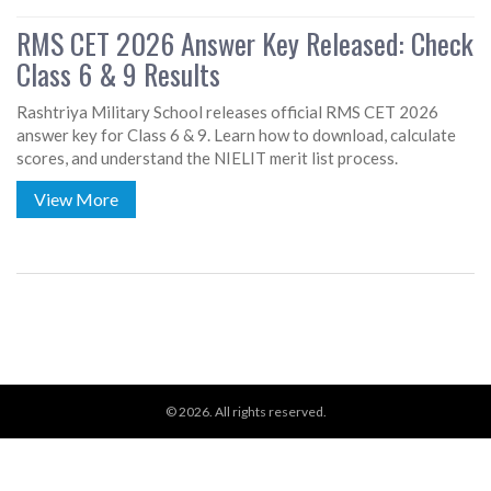
RMS CET 2026 Answer Key Released: Check
Class 6 & 9 Results
Rashtriya Military School releases official RMS CET 2026
answer key for Class 6 & 9. Learn how to download, calculate
scores, and understand the NIELIT merit list process.
View More
© 2026. All rights reserved.