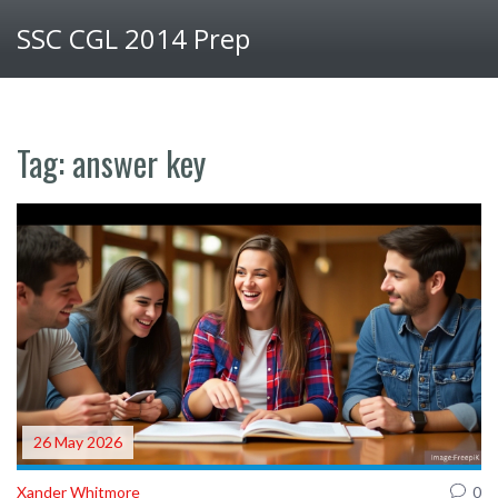
SSC CGL 2014 Prep
Tag: answer key
26 May 2026
Xander Whitmore
0