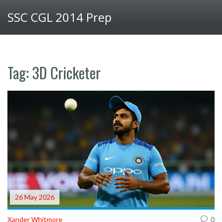
SSC CGL 2014 Prep
Tag: 3D Cricketer
26 May 2026
Xander Whitmore
0