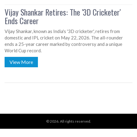
Vijay Shankar Retires: The '3D Cricketer'
Ends Career
Vijay Shankar, known as India's '3D cricketer', retires from
domestic and IPL cricket on May 22, 2026. The all-rounder
ends a 25-year career marked by controversy and a unique
World Cup record.
View More
© 2026. All rights reserved.