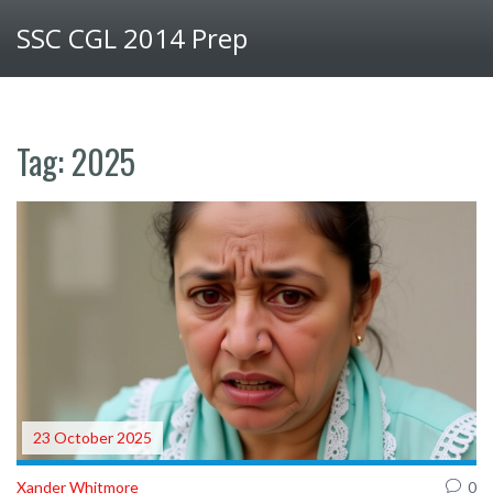
SSC CGL 2014 Prep
Tag: 2025
23 October 2025
Xander Whitmore
0