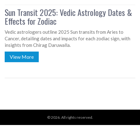
Sun Transit 2025: Vedic Astrology Dates &
Effects for Zodiac
Vedic astrologers outline 2025 Sun transits from Aries to
Cancer, detailing dates and impacts for each zodiac sign, with
insights from Chirag Daruwalla.
View More
© 2026. All rights reserved.